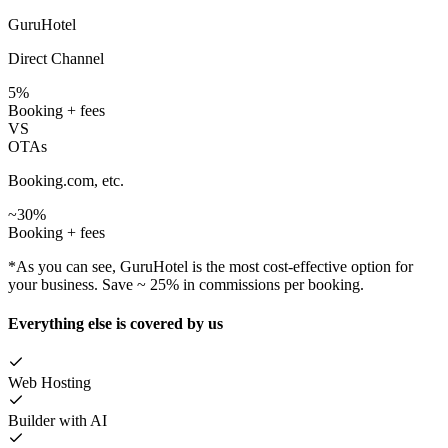
GuruHotel
Direct Channel
5%
Booking + fees
VS
OTAs
Booking.com, etc.
~30%
Booking + fees
*As you can see, GuruHotel is the most cost-effective option for
your business. Save ~ 25% in commissions per booking.
Everything else is covered by us
Web Hosting
Builder with AI