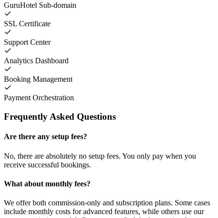
GuruHotel Sub-domain
SSL Certificate
Support Center
Analytics Dashboard
Booking Management
Payment Orchestration
Frequently Asked Questions
Are there any setup fees?
No, there are absolutely no setup fees. You only pay when you
receive successful bookings.
What about monthly fees?
We offer both commission-only and subscription plans. Some cases
include monthly costs for advanced features, while others use our