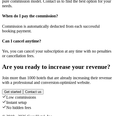
pure commission model. Contact us to find the best option for your
needs.
When do I pay the commission?
Commission is automatically deducted from each successful
booking payment.
Can I cancel anytime?
Yes, you can cancel your subscription at any time with no penalties
or cancellation fees.
Are you ready to increase your revenue?
Join more than 1000 hotels that are already increasing their revenue
with a professional and conversion-optimized website.
Get started
Contact us
Low commissions
Instant setup
No hidden fees