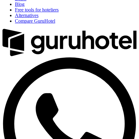
Blog
Free tools for hoteliers
Alternatives
Compare GuruHotel