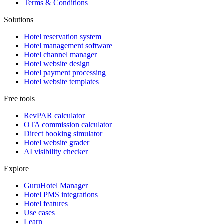
Terms & Conditions
Solutions
Hotel reservation system
Hotel management software
Hotel channel manager
Hotel website design
Hotel payment processing
Hotel website templates
Free tools
RevPAR calculator
OTA commission calculator
Direct booking simulator
Hotel website grader
AI visibility checker
Explore
GuruHotel Manager
Hotel PMS integrations
Hotel features
Use cases
Learn