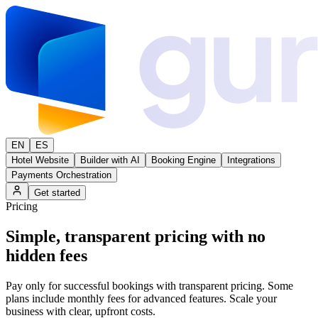
EN
ES
Hotel Website
Builder with AI
Booking Engine
Integrations
Payments Orchestration
Get started
Pricing
Simple,
transparent pricing
with no
hidden fees
Pay only for successful bookings with transparent pricing. Some
plans include monthly fees for advanced features. Scale your
business with clear, upfront costs.