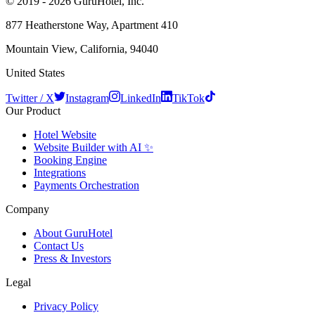
© 2019 - 2026 GuruHotel, Inc.
877 Heatherstone Way, Apartment 410
Mountain View, California, 94040
United States
Twitter / X
Instagram
LinkedIn
TikTok
Our Product
Hotel Website
Website Builder with AI ✨
Booking Engine
Integrations
Payments Orchestration
Company
About GuruHotel
Contact Us
Press & Investors
Legal
Privacy Policy