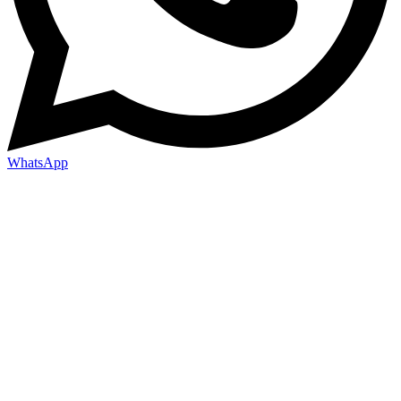
WhatsApp