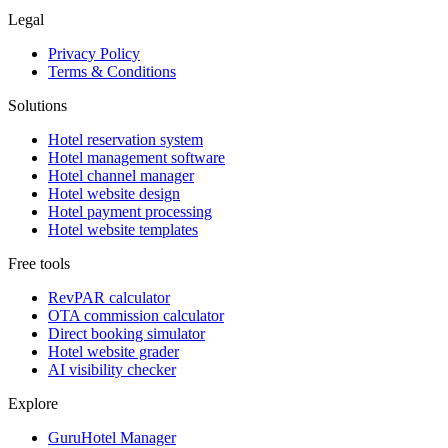
Legal
Privacy Policy
Terms & Conditions
Solutions
Hotel reservation system
Hotel management software
Hotel channel manager
Hotel website design
Hotel payment processing
Hotel website templates
Free tools
RevPAR calculator
OTA commission calculator
Direct booking simulator
Hotel website grader
AI visibility checker
Explore
GuruHotel Manager