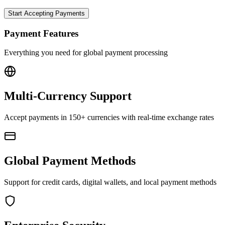
Start Accepting Payments
Payment Features
Everything you need for global payment processing
Multi-Currency Support
Accept payments in 150+ currencies with real-time exchange rates
Global Payment Methods
Support for credit cards, digital wallets, and local payment methods