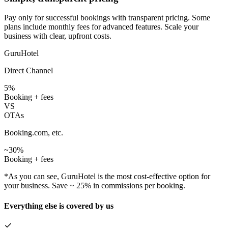
Pay only for successful bookings with transparent pricing. Some
plans include monthly fees for advanced features. Scale your
business with clear, upfront costs.
GuruHotel
Direct Channel
5%
Booking + fees
VS
OTAs
Booking.com, etc.
~30%
Booking + fees
*As you can see, GuruHotel is the most cost-effective option for
your business. Save ~ 25% in commissions per booking.
Everything else is covered by us