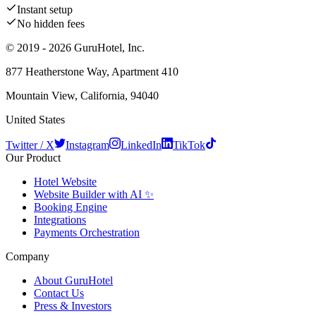
Instant setup
No hidden fees
© 2019 - 2026 GuruHotel, Inc.
877 Heatherstone Way, Apartment 410
Mountain View, California, 94040
United States
Twitter / X
Instagram
LinkedIn
TikTok
Our Product
Hotel Website
Website Builder with AI ✨
Booking Engine
Integrations
Payments Orchestration
Company
About GuruHotel
Contact Us
Press & Investors