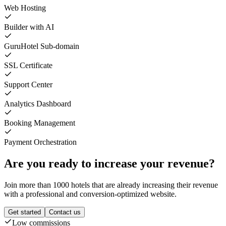
Web Hosting
Builder with AI
GuruHotel Sub-domain
SSL Certificate
Support Center
Analytics Dashboard
Booking Management
Payment Orchestration
Are you ready to increase your revenue?
Join more than 1000 hotels that are already increasing their revenue
with a professional and conversion-optimized website.
Get started
Contact us
Low commissions