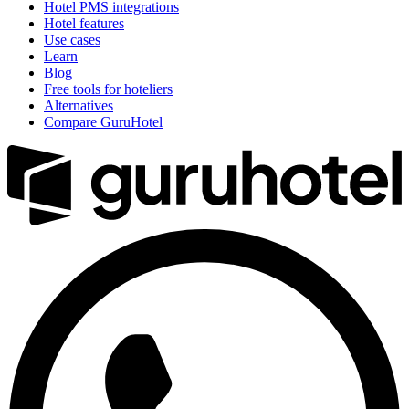
Hotel PMS integrations
Hotel features
Use cases
Learn
Blog
Free tools for hoteliers
Alternatives
Compare GuruHotel