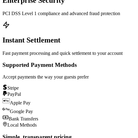
Enterprise Security
PCI DSS Level 1 compliance and advanced fraud protection
Instant Settlement
Fast payment processing and quick settlement to your account
Supported Payment Methods
Accept payments the way your guests prefer
Stripe
PayPal
Apple Pay
Google Pay
Bank Transfers
Local Methods
Simple, transparent pricing