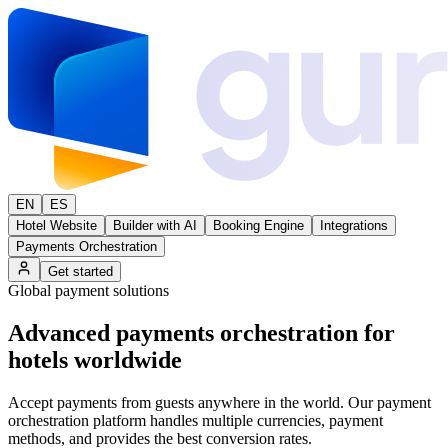
EN
ES
Hotel Website
Builder with AI
Booking Engine
Integrations
Payments Orchestration
Get started
Global payment solutions
Advanced
payments orchestration
for
hotels worldwide
Accept payments from guests anywhere in the world. Our payment
orchestration platform handles multiple currencies, payment
methods, and provides the best conversion rates.