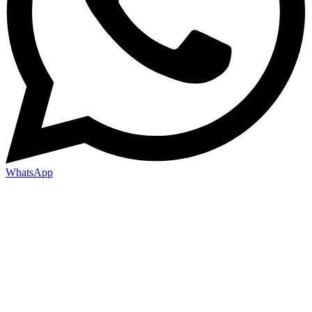
WhatsApp