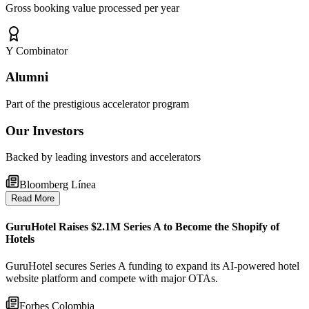
Gross booking value processed per year
Y Combinator
Alumni
Part of the prestigious accelerator program
Our Investors
Backed by leading investors and accelerators
Bloomberg Línea
Read More
GuruHotel Raises $2.1M Series A to Become the Shopify of
Hotels
GuruHotel secures Series A funding to expand its AI-powered hotel
website platform and compete with major OTAs.
Forbes Colombia