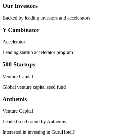
Our Investors
Backed by leading investors and accelerators
Y Combinator
Accelerator
Leading startup accelerator program
500 Startups
Venture Capital
Global venture capital seed fund
Anthemis
Venture Capital
Leaded seed round by Anthemis
Interested in investing in GuruHotel?