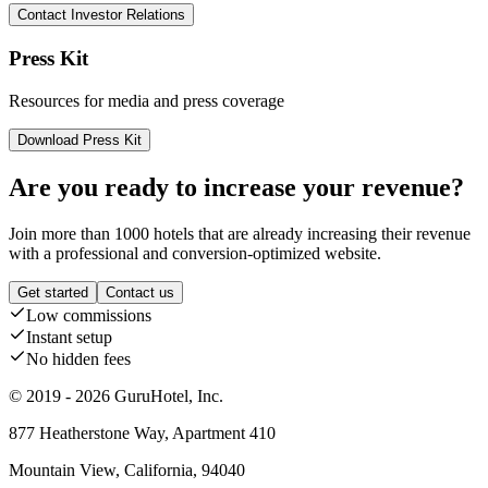
Contact Investor Relations
Press Kit
Resources for media and press coverage
Download Press Kit
Are you ready to increase your revenue?
Join more than 1000 hotels that are already increasing their revenue
with a professional and conversion-optimized website.
Get started
Contact us
Low commissions
Instant setup
No hidden fees
© 2019 - 2026 GuruHotel, Inc.
877 Heatherstone Way, Apartment 410
Mountain View, California, 94040