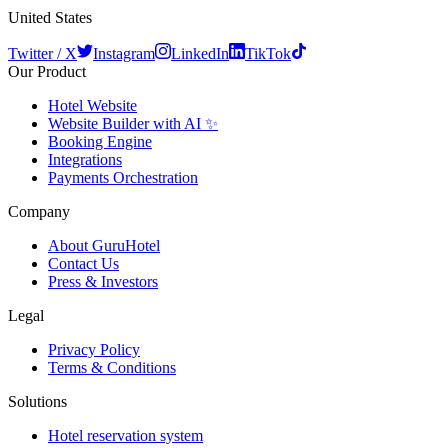
United States
Twitter / X
Instagram
LinkedIn
TikTok
Our Product
Hotel Website
Website Builder with AI ✨
Booking Engine
Integrations
Payments Orchestration
Company
About GuruHotel
Contact Us
Press & Investors
Legal
Privacy Policy
Terms & Conditions
Solutions
Hotel reservation system