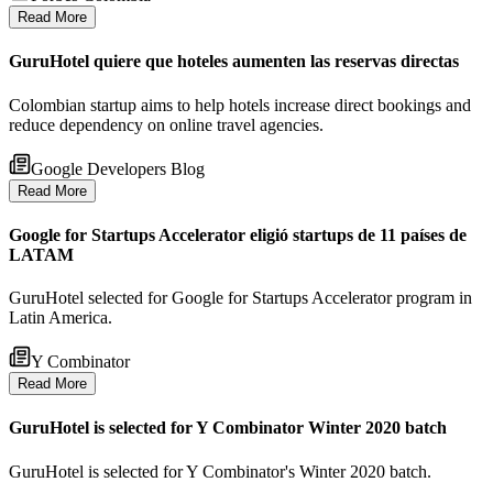
Read More
GuruHotel quiere que hoteles aumenten las reservas directas
Colombian startup aims to help hotels increase direct bookings and
reduce dependency on online travel agencies.
Google Developers Blog
Read More
Google for Startups Accelerator eligió startups de 11 países de
LATAM
GuruHotel selected for Google for Startups Accelerator program in
Latin America.
Y Combinator
Read More
GuruHotel is selected for Y Combinator Winter 2020 batch
GuruHotel is selected for Y Combinator's Winter 2020 batch.