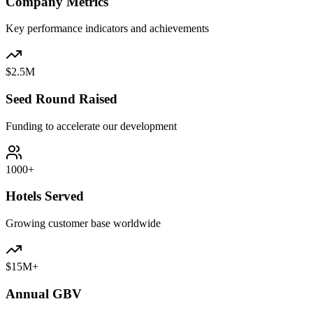
Company Metrics
Key performance indicators and achievements
$2.5M
Seed Round Raised
Funding to accelerate our development
1000+
Hotels Served
Growing customer base worldwide
$15M+
Annual GBV