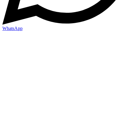
WhatsApp