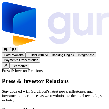
EN
ES
Hotel Website
Builder with AI
Booking Engine
Integrations
Payments Orchestration
Get started
Press & Investor Relations
Press &
Investor Relations
Stay updated with GuruHotel's latest news, milestones, and
investment opportunities as we revolutionize the hotel technology
industry.