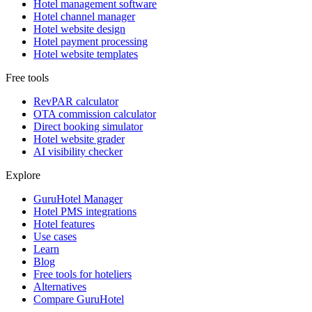
Hotel management software
Hotel channel manager
Hotel website design
Hotel payment processing
Hotel website templates
Free tools
RevPAR calculator
OTA commission calculator
Direct booking simulator
Hotel website grader
AI visibility checker
Explore
GuruHotel Manager
Hotel PMS integrations
Hotel features
Use cases
Learn
Blog
Free tools for hoteliers
Alternatives
Compare GuruHotel