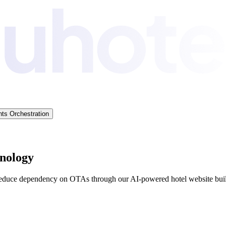
ts Orchestration
hnology
reduce dependency on OTAs through our AI-powered hotel website buil