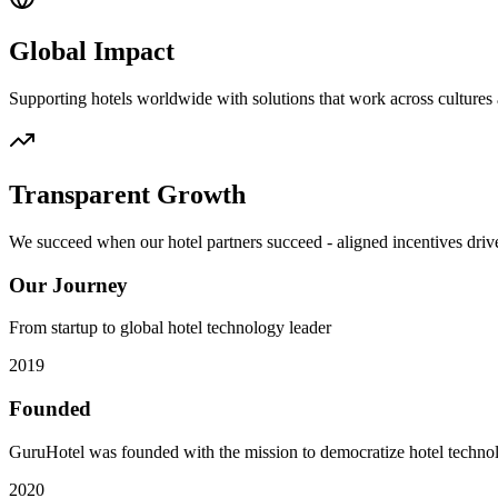
Global Impact
Supporting hotels worldwide with solutions that work across cultures
Transparent Growth
We succeed when our hotel partners succeed - aligned incentives drive
Our Journey
From startup to global hotel technology leader
2019
Founded
GuruHotel was founded with the mission to democratize hotel techno
2020