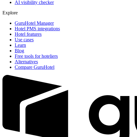
AI visibility checker
Explore
GuruHotel Manager
Hotel PMS integrations
Hotel features
Use cases
Learn
Blog
Free tools for hoteliers
Alternatives
Compare GuruHotel