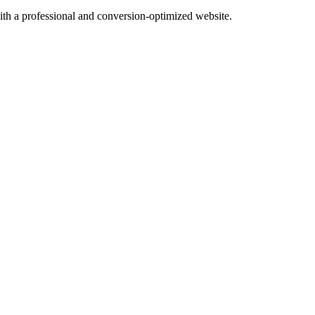
with a professional and conversion-optimized website.