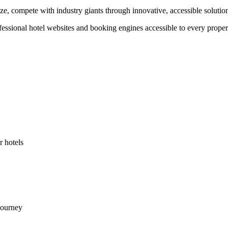
ze, compete with industry giants through innovative, accessible solutio
ional hotel websites and booking engines accessible to every property.
r hotels
journey