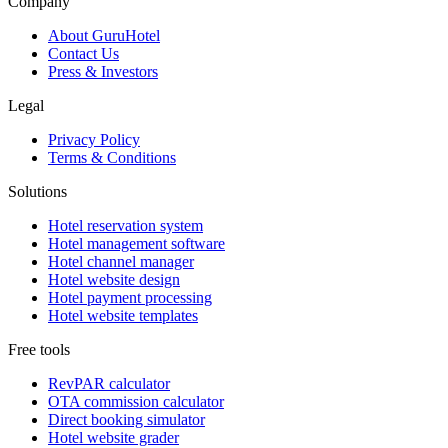
Company
About GuruHotel
Contact Us
Press & Investors
Legal
Privacy Policy
Terms & Conditions
Solutions
Hotel reservation system
Hotel management software
Hotel channel manager
Hotel website design
Hotel payment processing
Hotel website templates
Free tools
RevPAR calculator
OTA commission calculator
Direct booking simulator
Hotel website grader