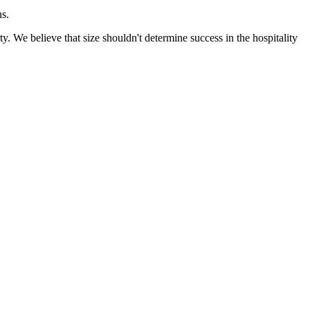
ns.
 We believe that size shouldn't determine success in the hospitality