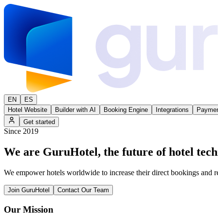
EN
ES
Hotel Website
Builder with AI
Booking Engine
Integrations
Paymen
Get started
Since 2019
We are
GuruHotel
, the future of hotel tec
We empower hotels worldwide to increase their direct bookings and 
Join GuruHotel
Contact Our Team
Our Mission