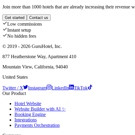
Join more than 1000 hotels that are already increasing their revenue 
Get started
Contact us
Low commissions
Instant setup
No hidden fees
© 2019 - 2026 GuruHotel, Inc.
877 Heatherstone Way, Apartment 410
Mountain View, California, 94040
United States
Twitter / X
Instagram
LinkedIn
TikTok
Our Product
Hotel Website
Website Builder with AI ✨
Booking Engine
Integrations
Payments Orchestration