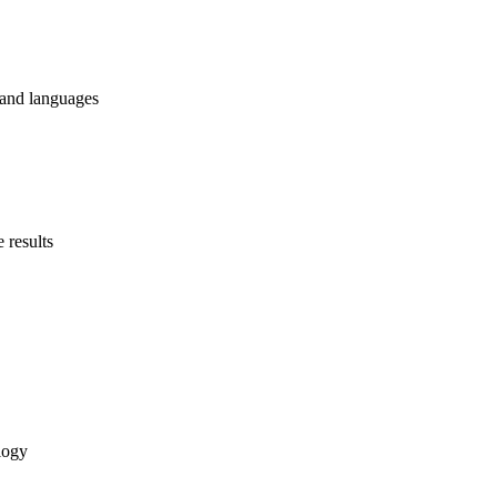
 and languages
 results
logy