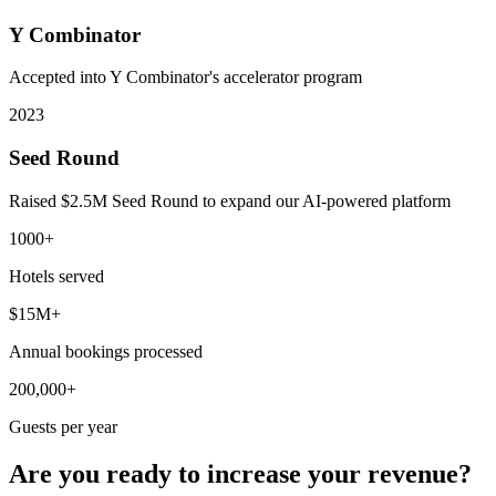
Y Combinator
Accepted into Y Combinator's accelerator program
2023
Seed Round
Raised $2.5M Seed Round to expand our AI-powered platform
1000+
Hotels served
$15M+
Annual bookings processed
200,000+
Guests per year
Are you ready to increase your revenue?