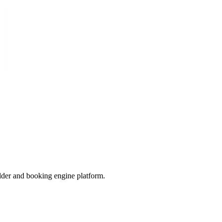
der and booking engine platform.