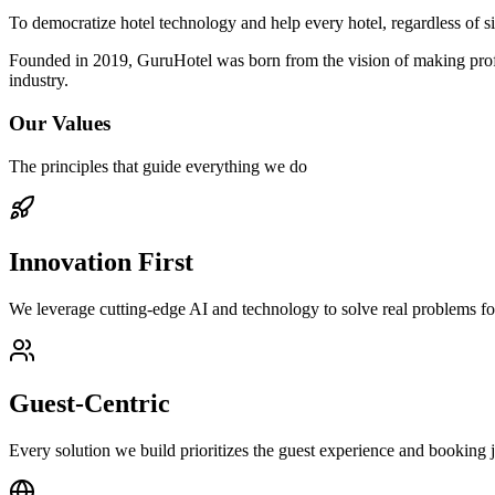
To democratize hotel technology and help every hotel, regardless of si
Founded in 2019, GuruHotel was born from the vision of making profess
industry.
Our Values
The principles that guide everything we do
Innovation First
We leverage cutting-edge AI and technology to solve real problems fo
Guest-Centric
Every solution we build prioritizes the guest experience and booking 