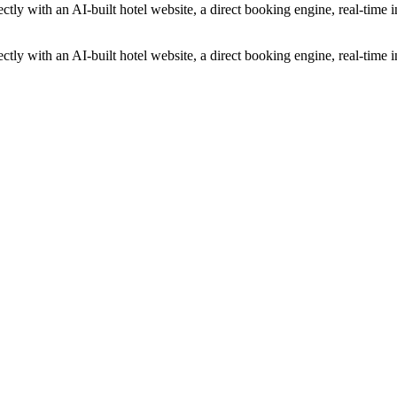
ectly with an AI-built hotel website, a direct booking engine, real-tim
ectly with an AI-built hotel website, a direct booking engine, real-tim