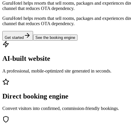
GuruHotel helps resorts that sell rooms, packages and experiences dir
channel that reduces OTA dependency.
GuruHotel helps resorts that sell rooms, packages and experiences dir
channel that reduces OTA dependency.
Get started
See the booking engine
AI-built website
A professional, mobile-optimized site generated in seconds.
Direct booking engine
Convert visitors into confirmed, commission-friendly bookings.