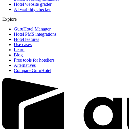
Hotel website grader
AI visibility checker
Explore
GuruHotel Manager
Hotel PMS integrations
Hotel features
Use cases
Learn
Blog
Free tools for hoteliers
Alternatives
Compare GuruHotel