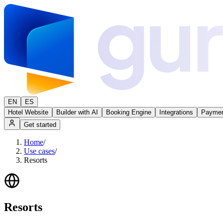
EN
ES
Hotel Website
Builder with AI
Booking Engine
Integrations
Paymen
Get started
Home
/
Use cases
/
Resorts
Resorts