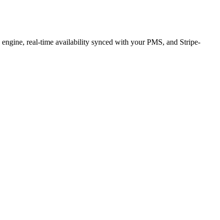
g engine, real-time availability synced with your PMS, and Stripe-