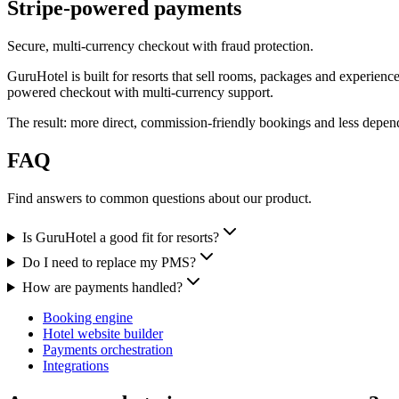
Stripe-powered payments
Secure, multi-currency checkout with fraud protection.
GuruHotel is built for resorts that sell rooms, packages and experienc
powered checkout with multi-currency support.
The result: more direct, commission-friendly bookings and less dep
FAQ
Find answers to common questions about our product.
Is GuruHotel a good fit for resorts?
Do I need to replace my PMS?
How are payments handled?
Booking engine
Hotel website builder
Payments orchestration
Integrations