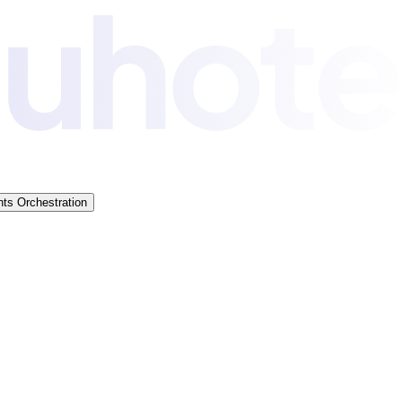
ts Orchestration