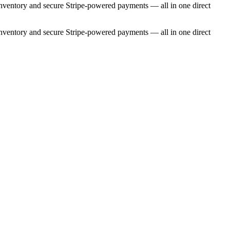
e inventory and secure Stripe-powered payments — all in one direct
e inventory and secure Stripe-powered payments — all in one direct