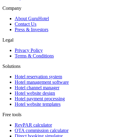
Company
About GuruHotel
Contact Us
Press & Investors
Legal
Privacy Policy
Terms & Conditions
Solutions
Hotel reservation system
Hotel management software
Hotel channel manager
Hotel website design
Hotel payment processing
Hotel website templates
Free tools
RevPAR calculator
OTA commission calculator
Direct booking simulator