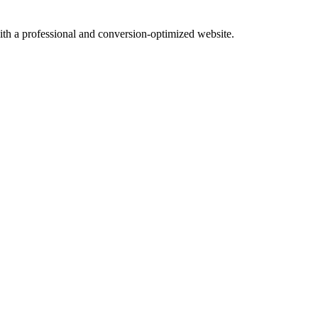
with a professional and conversion-optimized website.