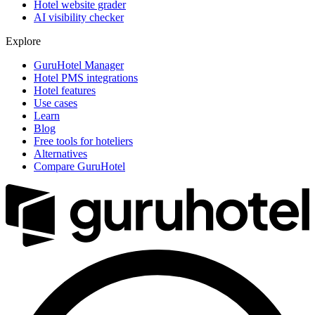
Hotel website grader
AI visibility checker
Explore
GuruHotel Manager
Hotel PMS integrations
Hotel features
Use cases
Learn
Blog
Free tools for hoteliers
Alternatives
Compare GuruHotel