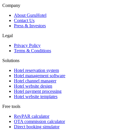
Company
About GuruHotel
Contact Us
Press & Investors
Legal
Privacy Policy
Terms & Conditions
Solutions
Hotel reservation system
Hotel management software
Hotel channel manager
Hotel website design
Hotel payment processing
Hotel website templates
Free tools
RevPAR calculator
OTA commission calculator
Direct booking simulator