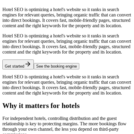
Hotel SEO is optimizing a hotel's website so it ranks in search
engines for relevant queries, bringing organic traffic that can convert
into direct bookings. It covers fast, mobile-friendly pages, structured
content and the right keywords for the property and its location.
Hotel SEO is optimizing a hotel's website so it ranks in search
engines for relevant queries, bringing organic traffic that can convert
into direct bookings. It covers fast, mobile-friendly pages, structured
content and the right keywords for the property and its location.
Get started
See the booking engine
Hotel SEO is optimizing a hotel's website so it ranks in search
engines for relevant queries, bringing organic traffic that can convert
into direct bookings. It covers fast, mobile-friendly pages, structured
content and the right keywords for the property and its location.
Why it matters for hotels
For independent hotels, controlling distribution and the guest
relationship is key to protecting margins. The more bookings flow
through your own channel, the less you depend on third-party