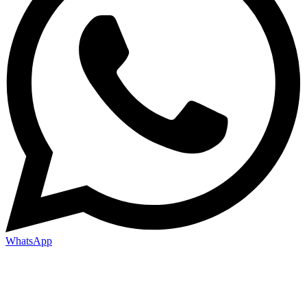
WhatsApp