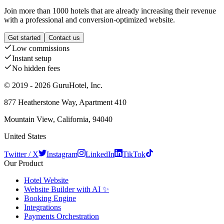
Join more than 1000 hotels that are already increasing their revenue
with a professional and conversion-optimized website.
Get started
Contact us
Low commissions
Instant setup
No hidden fees
© 2019 - 2026 GuruHotel, Inc.
877 Heatherstone Way, Apartment 410
Mountain View, California, 94040
United States
Twitter / X
Instagram
LinkedIn
TikTok
Our Product
Hotel Website
Website Builder with AI ✨
Booking Engine
Integrations
Payments Orchestration