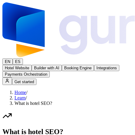
EN
ES
Hotel Website
Builder with AI
Booking Engine
Integrations
Payments Orchestration
Get started
Home
/
Learn
/
What is hotel SEO?
What is hotel SEO?