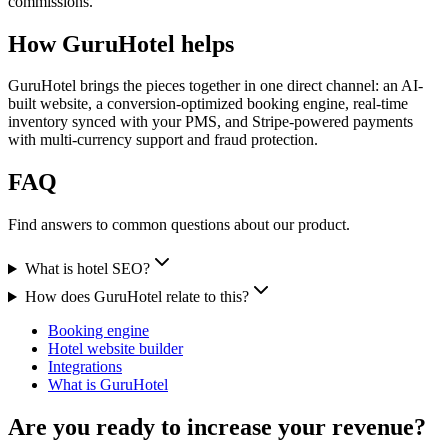
commissions.
How GuruHotel helps
GuruHotel brings the pieces together in one direct channel: an AI-
built website, a conversion-optimized booking engine, real-time
inventory synced with your PMS, and Stripe-powered payments
with multi-currency support and fraud protection.
FAQ
Find answers to common questions about our product.
What is hotel SEO?
How does GuruHotel relate to this?
Booking engine
Hotel website builder
Integrations
What is GuruHotel
Are you ready to increase your revenue?