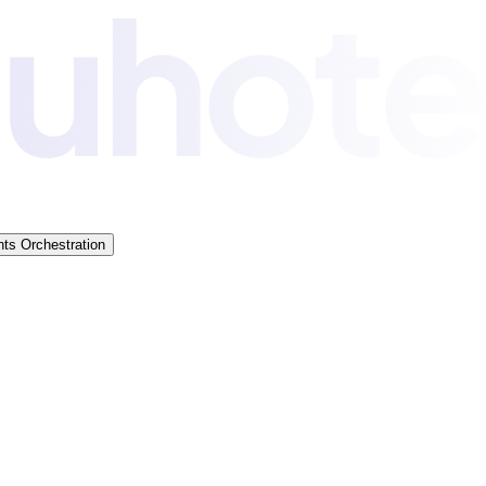
ts Orchestration