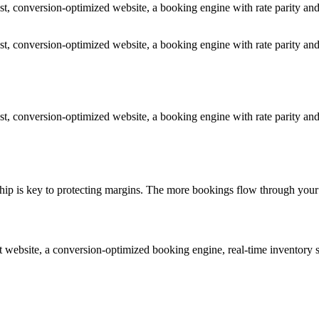
t, conversion-optimized website, a booking engine with rate parity and
t, conversion-optimized website, a booking engine with rate parity and
t, conversion-optimized website, a booking engine with rate parity and
onship is key to protecting margins. The more bookings flow through yo
ilt website, a conversion-optimized booking engine, real-time invento