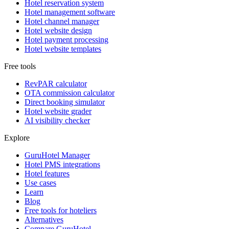
Hotel reservation system
Hotel management software
Hotel channel manager
Hotel website design
Hotel payment processing
Hotel website templates
Free tools
RevPAR calculator
OTA commission calculator
Direct booking simulator
Hotel website grader
AI visibility checker
Explore
GuruHotel Manager
Hotel PMS integrations
Hotel features
Use cases
Learn
Blog
Free tools for hoteliers
Alternatives
Compare GuruHotel