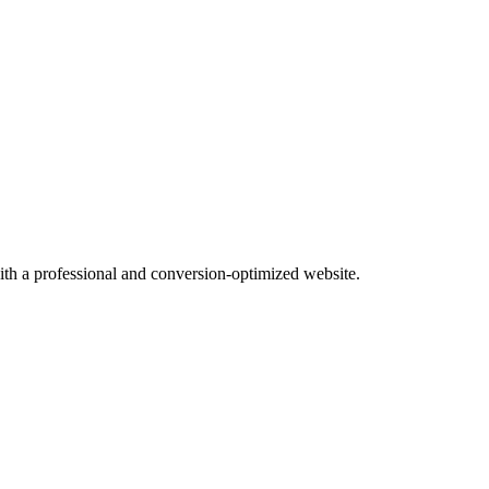
with a professional and conversion-optimized website.