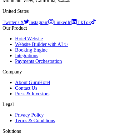
Mountain View, California, 94040
United States
Twitter / X
Instagram
LinkedIn
TikTok
Our Product
Hotel Website
Website Builder with AI ✨
Booking Engine
Integrations
Payments Orchestration
Company
About GuruHotel
Contact Us
Press & Investors
Legal
Privacy Policy
Terms & Conditions
Solutions