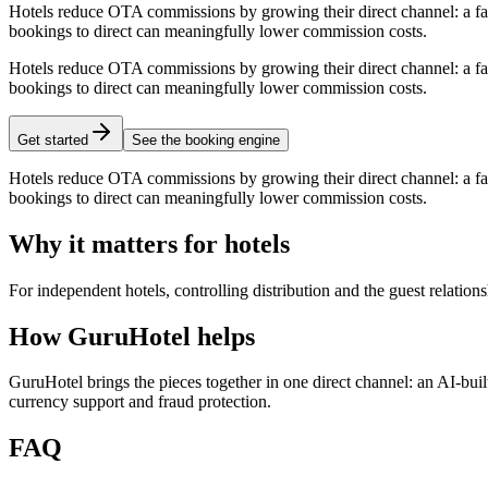
Hotels reduce OTA commissions by growing their direct channel: a fas
bookings to direct can meaningfully lower commission costs.
Hotels reduce OTA commissions by growing their direct channel: a fas
bookings to direct can meaningfully lower commission costs.
Get started
See the booking engine
Hotels reduce OTA commissions by growing their direct channel: a fas
bookings to direct can meaningfully lower commission costs.
Why it matters for hotels
For independent hotels, controlling distribution and the guest relati
How GuruHotel helps
GuruHotel brings the pieces together in one direct channel: an AI-bu
currency support and fraud protection.
FAQ