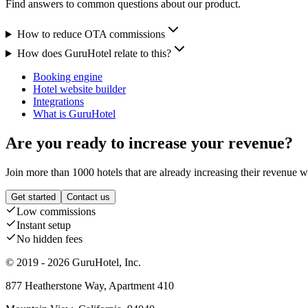
Find answers to common questions about our product.
How to reduce OTA commissions
How does GuruHotel relate to this?
Booking engine
Hotel website builder
Integrations
What is GuruHotel
Are you ready to increase your revenue?
Join more than 1000 hotels that are already increasing their revenue 
Get started
Contact us
Low commissions
Instant setup
No hidden fees
© 2019 - 2026 GuruHotel, Inc.
877 Heatherstone Way, Apartment 410