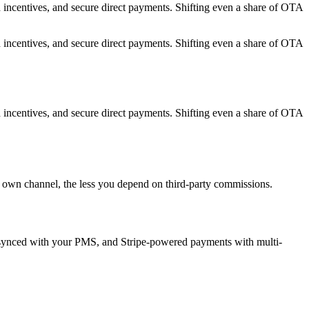
 incentives, and secure direct payments. Shifting even a share of OTA
 incentives, and secure direct payments. Shifting even a share of OTA
 incentives, and secure direct payments. Shifting even a share of OTA
ur own channel, the less you depend on third-party commissions.
ry synced with your PMS, and Stripe-powered payments with multi-