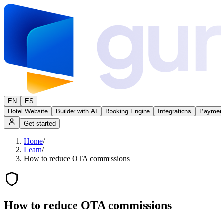
EN
ES
Hotel Website
Builder with AI
Booking Engine
Integrations
Paymen
Get started
Home
/
Learn
/
How to reduce OTA commissions
How to reduce OTA commissions