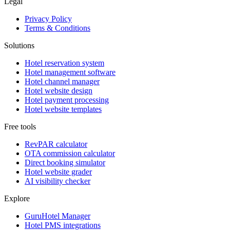
Legal
Privacy Policy
Terms & Conditions
Solutions
Hotel reservation system
Hotel management software
Hotel channel manager
Hotel website design
Hotel payment processing
Hotel website templates
Free tools
RevPAR calculator
OTA commission calculator
Direct booking simulator
Hotel website grader
AI visibility checker
Explore
GuruHotel Manager
Hotel PMS integrations