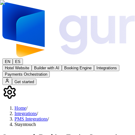
EN
ES
Hotel Website
Builder with AI
Booking Engine
Integrations
Payments Orchestration
Get started
Home
/
Integrations
/
PMS Integrations
/
Stayntouch