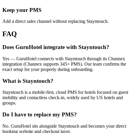
Keep your PMS
Add a direct sales channel without replacing Stayntouch.
FAQ
Does GuruHotel integrate with Stayntouch?
Yes — GuruHotel connects with Stayntouch through its Channex
integration (Channex supports 345+ PMS). Our team confirms the
exact setup for your property during onboarding.
What is Stayntouch?
Stayntouch is a mobile-first, cloud PMS for hotels focused on guest
mobility and contactless check-in, widely used by US hotels and
groups.
Do I have to replace my PMS?
No. GuruHotel sits alongside Stayntouch and becomes your direct
booking website and checkout layer.