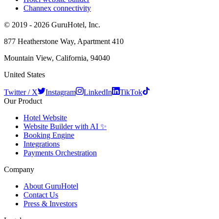
Channex connectivity
© 2019 - 2026 GuruHotel, Inc.
877 Heatherstone Way, Apartment 410
Mountain View, California, 94040
United States
Twitter / X
Instagram
LinkedIn
TikTok
Our Product
Hotel Website
Website Builder with AI ✨
Booking Engine
Integrations
Payments Orchestration
Company
About GuruHotel
Contact Us
Press & Investors