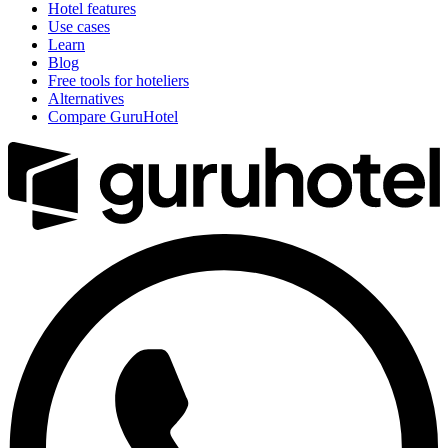
Hotel features
Use cases
Learn
Blog
Free tools for hoteliers
Alternatives
Compare GuruHotel