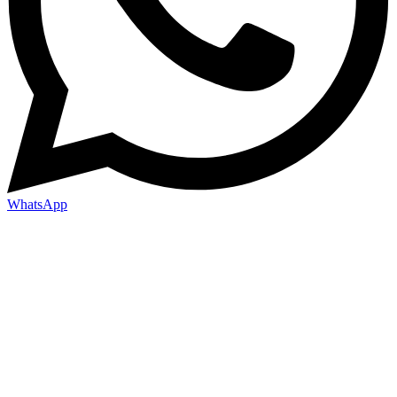
WhatsApp