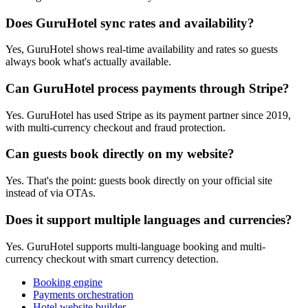
Does GuruHotel sync rates and availability?
Yes, GuruHotel shows real-time availability and rates so guests
always book what's actually available.
Can GuruHotel process payments through Stripe?
Yes. GuruHotel has used Stripe as its payment partner since 2019,
with multi-currency checkout and fraud protection.
Can guests book directly on my website?
Yes. That's the point: guests book directly on your official site
instead of via OTAs.
Does it support multiple languages and currencies?
Yes. GuruHotel supports multi-language booking and multi-
currency checkout with smart currency detection.
Booking engine
Payments orchestration
Hotel website builder