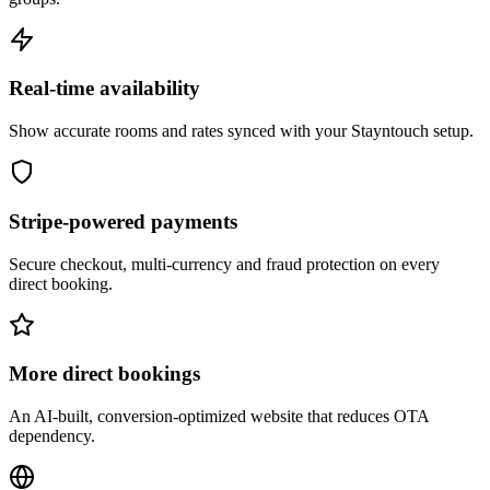
Real-time availability
Show accurate rooms and rates synced with your Stayntouch setup.
Stripe-powered payments
Secure checkout, multi-currency and fraud protection on every
direct booking.
More direct bookings
An AI-built, conversion-optimized website that reduces OTA
dependency.