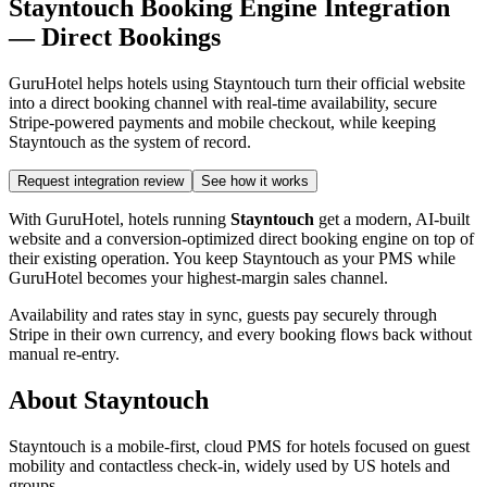
Stayntouch Booking Engine Integration
— Direct Bookings
GuruHotel helps hotels using Stayntouch turn their official website
into a direct booking channel with real-time availability, secure
Stripe-powered payments and mobile checkout, while keeping
Stayntouch as the system of record.
Request integration review
See how it works
With GuruHotel, hotels running
Stayntouch
get a modern, AI-built
website and a conversion-optimized direct booking engine on top of
their existing operation. You keep Stayntouch as your PMS while
GuruHotel becomes your highest-margin sales channel.
Availability and rates stay in sync, guests pay securely through
Stripe in their own currency, and every booking flows back without
manual re-entry.
About Stayntouch
Stayntouch is a mobile-first, cloud PMS for hotels focused on guest
mobility and contactless check-in, widely used by US hotels and
groups.