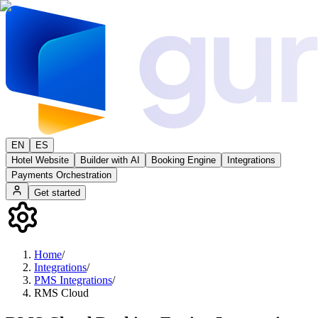
EN
ES
Hotel Website
Builder with AI
Booking Engine
Integrations
Payments Orchestration
Get started
Home
/
Integrations
/
PMS Integrations
/
RMS Cloud