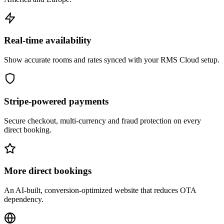
Real-time availability
Show accurate rooms and rates synced with your RMS Cloud setup.
Stripe-powered payments
Secure checkout, multi-currency and fraud protection on every
direct booking.
More direct bookings
An AI-built, conversion-optimized website that reduces OTA
dependency.