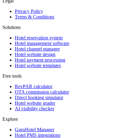
Legal
Privacy Policy
Terms & Conditions
Solutions
Hotel reservation system
Hotel management software
Hotel channel manager
Hotel website design
Hotel payment processing
Hotel website templates
Free tools
RevPAR calculator
OTA commission calculator
Direct booking simulator
Hotel website grader
AI visibility checker
Explore
GuruHotel Manager
Hotel PMS integrations