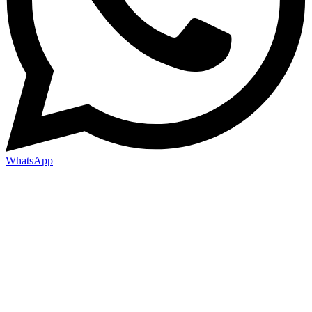
WhatsApp