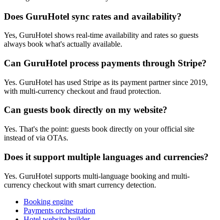
Does GuruHotel sync rates and availability?
Yes, GuruHotel shows real-time availability and rates so guests
always book what's actually available.
Can GuruHotel process payments through Stripe?
Yes. GuruHotel has used Stripe as its payment partner since 2019,
with multi-currency checkout and fraud protection.
Can guests book directly on my website?
Yes. That's the point: guests book directly on your official site
instead of via OTAs.
Does it support multiple languages and currencies?
Yes. GuruHotel supports multi-language booking and multi-
currency checkout with smart currency detection.
Booking engine
Payments orchestration
Hotel website builder