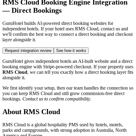
RMS Cloud Booking Engine Integration
— Direct Bookings
GuruHotel builds AI-powered direct booking websites for
independent hotels. If your hotel uses RMS Cloud, contact us and
we'll confirm the best way to connect a direct booking and checkout
layer alongside it.
Request integration review
See how it works
GuruHotel gives independent hotels an AI-built website and a direct
booking engine with Stripe-powered checkout. If your property uses
RMS Cloud
, we can tell you exactly how a direct booking layer fits
alongside it.
We first identify your setup, then our team handles the connection so
you can keep RMS Cloud and still grow commission-free direct
bookings.
Contact us to confirm compatibility.
About RMS Cloud
RMS Cloud is a global hospitality PMS used by hotels, motels,
parks and campgrounds, with strong adoption in Australia, North
America and Europe.