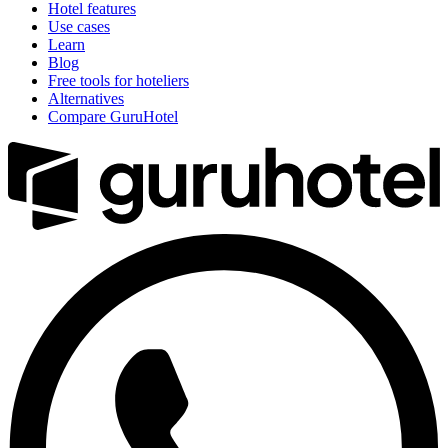
Hotel features
Use cases
Learn
Blog
Free tools for hoteliers
Alternatives
Compare GuruHotel