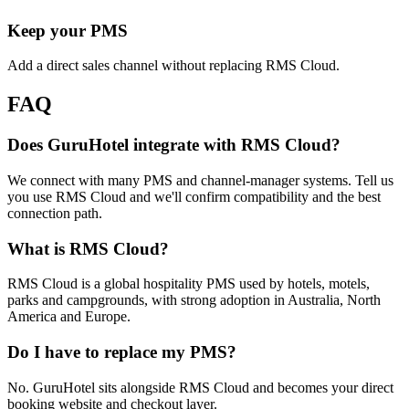
Keep your PMS
Add a direct sales channel without replacing RMS Cloud.
FAQ
Does GuruHotel integrate with RMS Cloud?
We connect with many PMS and channel-manager systems. Tell us
you use RMS Cloud and we'll confirm compatibility and the best
connection path.
What is RMS Cloud?
RMS Cloud is a global hospitality PMS used by hotels, motels,
parks and campgrounds, with strong adoption in Australia, North
America and Europe.
Do I have to replace my PMS?
No. GuruHotel sits alongside RMS Cloud and becomes your direct
booking website and checkout layer.