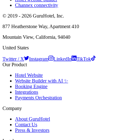
Channex connectivity
© 2019 - 2026 GuruHotel, Inc.
877 Heatherstone Way, Apartment 410
Mountain View, California, 94040
United States
Twitter / X
Instagram
LinkedIn
TikTok
Our Product
Hotel Website
Website Builder with AI ✨
Booking Engine
Integrations
Payments Orchestration
Company
About GuruHotel
Contact Us
Press & Investors