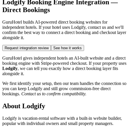
Lodgify Booking Engine Integration —
Direct Bookings
GuruHotel builds AI-powered direct booking websites for
independent hotels. If your hotel uses Lodgify, contact us and we'll
confirm the best way to connect a direct booking and checkout layer
alongside it.
Request integration review
See how it works
GuruHotel gives independent hotels an AI-built website and a direct
booking engine with Stripe-powered checkout. If your property uses
Lodgify
, we can tell you exactly how a direct booking layer fits
alongside it.
We first identify your setup, then our team handles the connection so
you can keep Lodgify and still grow commission-free direct
bookings.
Contact us to confirm compatibility.
About Lodgify
Lodgify is vacation-rental software with a built-in website builder,
popular with individual owners and small property managers.