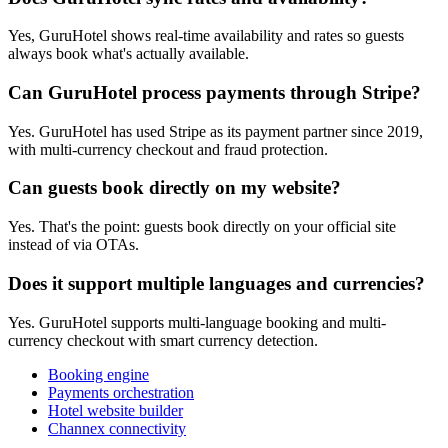
Yes, GuruHotel shows real-time availability and rates so guests
always book what's actually available.
Can GuruHotel process payments through Stripe?
Yes. GuruHotel has used Stripe as its payment partner since 2019,
with multi-currency checkout and fraud protection.
Can guests book directly on my website?
Yes. That's the point: guests book directly on your official site
instead of via OTAs.
Does it support multiple languages and currencies?
Yes. GuruHotel supports multi-language booking and multi-
currency checkout with smart currency detection.
Booking engine
Payments orchestration
Hotel website builder
Channex connectivity