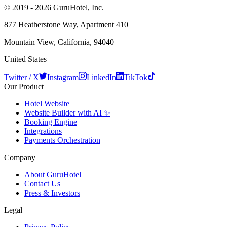
© 2019 - 2026 GuruHotel, Inc.
877 Heatherstone Way, Apartment 410
Mountain View, California, 94040
United States
Twitter / X
Instagram
LinkedIn
TikTok
Our Product
Hotel Website
Website Builder with AI ✨
Booking Engine
Integrations
Payments Orchestration
Company
About GuruHotel
Contact Us
Press & Investors
Legal