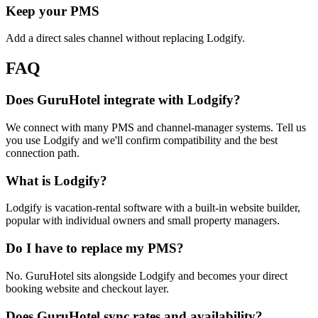
Keep your PMS
Add a direct sales channel without replacing Lodgify.
FAQ
Does GuruHotel integrate with Lodgify?
We connect with many PMS and channel-manager systems. Tell us
you use Lodgify and we'll confirm compatibility and the best
connection path.
What is Lodgify?
Lodgify is vacation-rental software with a built-in website builder,
popular with individual owners and small property managers.
Do I have to replace my PMS?
No. GuruHotel sits alongside Lodgify and becomes your direct
booking website and checkout layer.
Does GuruHotel sync rates and availability?