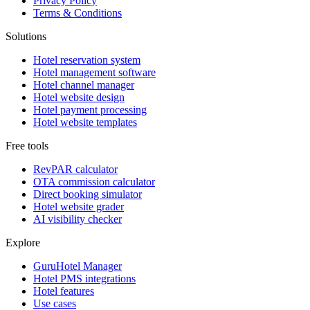
Privacy Policy
Terms & Conditions
Solutions
Hotel reservation system
Hotel management software
Hotel channel manager
Hotel website design
Hotel payment processing
Hotel website templates
Free tools
RevPAR calculator
OTA commission calculator
Direct booking simulator
Hotel website grader
AI visibility checker
Explore
GuruHotel Manager
Hotel PMS integrations
Hotel features
Use cases