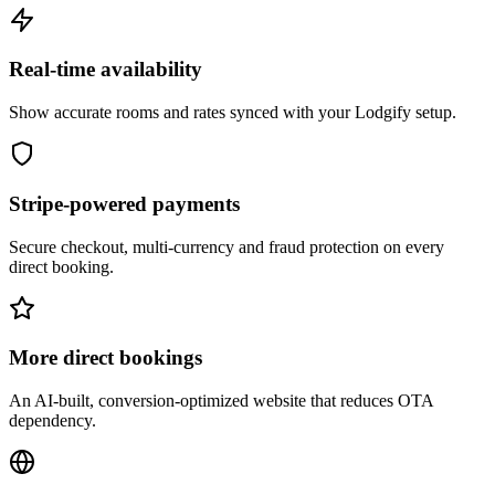
Real-time availability
Show accurate rooms and rates synced with your Lodgify setup.
Stripe-powered payments
Secure checkout, multi-currency and fraud protection on every
direct booking.
More direct bookings
An AI-built, conversion-optimized website that reduces OTA
dependency.