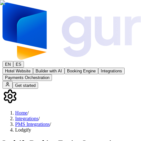
EN
ES
Hotel Website
Builder with AI
Booking Engine
Integrations
Payments Orchestration
Get started
Home
/
Integrations
/
PMS Integrations
/
Lodgify