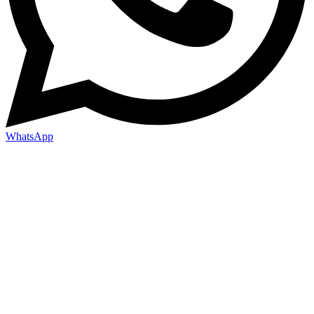
WhatsApp