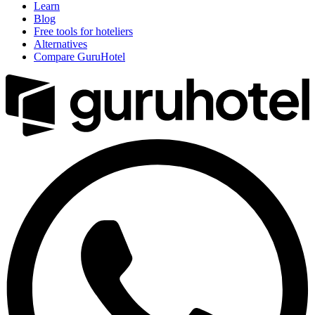
Learn
Blog
Free tools for hoteliers
Alternatives
Compare GuruHotel