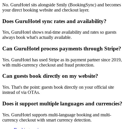
No. GuruHotel sits alongside Smily (BookingSync) and becomes
your direct booking website and checkout layer.
Does GuruHotel sync rates and availability?
Yes, GuruHotel shows real-time availability and rates so guests
always book what's actually available.
Can GuruHotel process payments through Stripe?
Yes. GuruHotel has used Stripe as its payment partner since 2019,
with multi-currency checkout and fraud protection.
Can guests book directly on my website?
Yes. That's the point: guests book directly on your official site
instead of via OTAs.
Does it support multiple languages and currencies?
Yes. GuruHotel supports multi-language booking and multi-
currency checkout with smart currency detection.