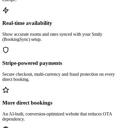
Real-time availability
Show accurate rooms and rates synced with your Smily
(BookingSync) setup.
Stripe-powered payments
Secure checkout, multi-currency and fraud protection on every
direct booking.
More direct bookings
An AI-built, conversion-optimized website that reduces OTA
dependency.