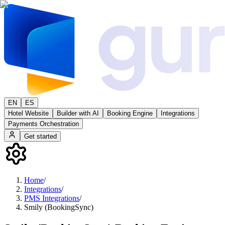
EN
ES
Hotel Website
Builder with AI
Booking Engine
Integrations
Payments Orchestration
Get started
Home
/
Integrations
/
PMS Integrations
/
Smily (BookingSync)