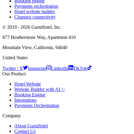
Booking engine
Payments orchestration
Hotel website builder
Channex connectivity
© 2019 - 2026 GuruHotel, Inc.
877 Heatherstone Way, Apartment 410
Mountain View, California, 94040
United States
Twitter / X
Instagram
LinkedIn
TikTok
Our Product
Hotel Website
Website Builder with AI ✨
Booking Engine
Integrations
Payments Orchestration
Company
About GuruHotel
Contact Us