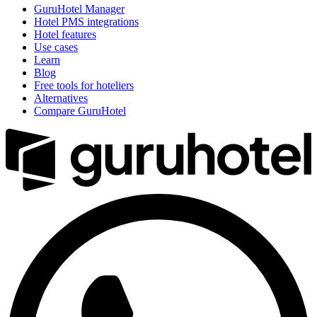
GuruHotel Manager
Hotel PMS integrations
Hotel features
Use cases
Learn
Blog
Free tools for hoteliers
Alternatives
Compare GuruHotel