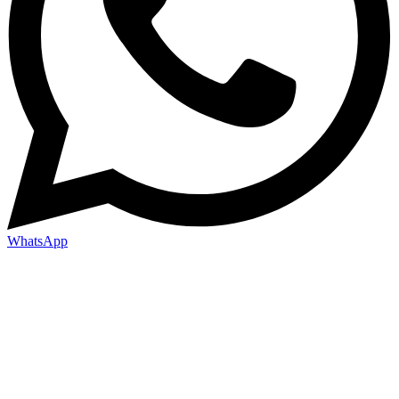
WhatsApp