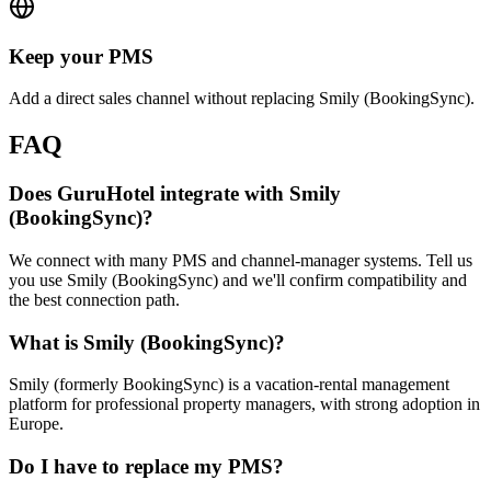
Keep your PMS
Add a direct sales channel without replacing Smily (BookingSync).
FAQ
Does GuruHotel integrate with Smily
(BookingSync)?
We connect with many PMS and channel-manager systems. Tell us
you use Smily (BookingSync) and we'll confirm compatibility and
the best connection path.
What is Smily (BookingSync)?
Smily (formerly BookingSync) is a vacation-rental management
platform for professional property managers, with strong adoption in
Europe.
Do I have to replace my PMS?