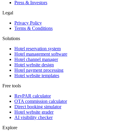
Press & Investors
Legal
Privacy Policy
Terms & Conditions
Solutions
Hotel reservation system
Hotel management software
Hotel channel manager
Hotel website design
Hotel payment processing
Hotel website templates
Free tools
RevPAR calculator
OTA commission calculator
Direct booking simulator
Hotel website grader
AI visibility checker
Explore