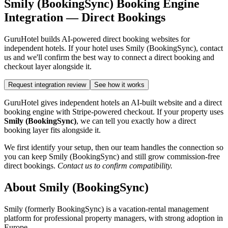
Smily (BookingSync) Booking Engine
Integration — Direct Bookings
GuruHotel builds AI-powered direct booking websites for
independent hotels. If your hotel uses Smily (BookingSync), contact
us and we'll confirm the best way to connect a direct booking and
checkout layer alongside it.
Request integration review
See how it works
GuruHotel gives independent hotels an AI-built website and a direct
booking engine with Stripe-powered checkout. If your property uses
Smily (BookingSync)
, we can tell you exactly how a direct
booking layer fits alongside it.
We first identify your setup, then our team handles the connection so
you can keep Smily (BookingSync) and still grow commission-free
direct bookings.
Contact us to confirm compatibility.
About Smily (BookingSync)
Smily (formerly BookingSync) is a vacation-rental management
platform for professional property managers, with strong adoption in
Europe.