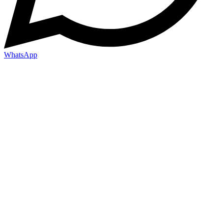
WhatsApp