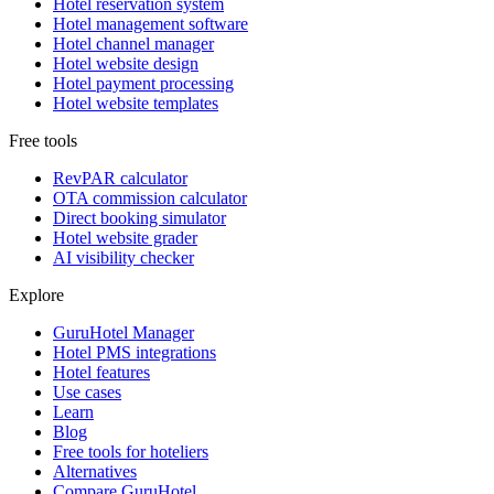
Hotel reservation system
Hotel management software
Hotel channel manager
Hotel website design
Hotel payment processing
Hotel website templates
Free tools
RevPAR calculator
OTA commission calculator
Direct booking simulator
Hotel website grader
AI visibility checker
Explore
GuruHotel Manager
Hotel PMS integrations
Hotel features
Use cases
Learn
Blog
Free tools for hoteliers
Alternatives
Compare GuruHotel