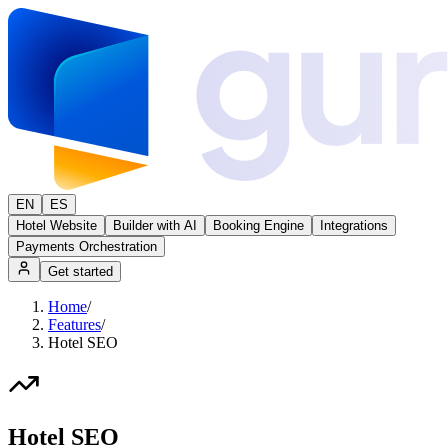
EN
ES
Hotel Website
Builder with AI
Booking Engine
Integrations
Payments Orchestration
Get started
Home
/
Features
/
Hotel SEO
Hotel SEO