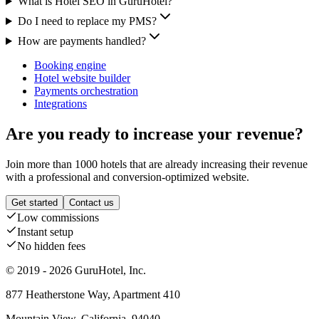
What is Hotel SEO in GuruHotel?
Do I need to replace my PMS?
How are payments handled?
Booking engine
Hotel website builder
Payments orchestration
Integrations
Are you ready to increase your revenue?
Join more than 1000 hotels that are already increasing their revenue
with a professional and conversion-optimized website.
Get started
Contact us
Low commissions
Instant setup
No hidden fees
© 2019 - 2026 GuruHotel, Inc.
877 Heatherstone Way, Apartment 410
Mountain View, California, 94040