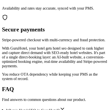
Availability and rates stay accurate, synced with your PMS.
Secure payments
Stripe-powered checkout with multi-currency and fraud protection.
With GuruHotel, your hotel gets hotel seo designed to rank higher
and capture direct demand with SEO-ready hotel websites. It's part
of a single direct-booking layer: an AI-built website, a conversion-
optimized booking engine, real-time availability and Stripe-powered
payments.
You reduce OTA dependency while keeping your PMS as the
system of record.
FAQ
Find answers to common questions about our product.