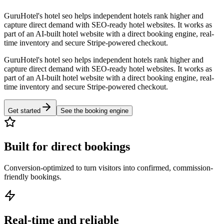
GuruHotel's hotel seo helps independent hotels rank higher and
capture direct demand with SEO-ready hotel websites. It works as
part of an AI-built hotel website with a direct booking engine, real-
time inventory and secure Stripe-powered checkout.
GuruHotel's hotel seo helps independent hotels rank higher and
capture direct demand with SEO-ready hotel websites. It works as
part of an AI-built hotel website with a direct booking engine, real-
time inventory and secure Stripe-powered checkout.
Get started
See the booking engine
Built for direct bookings
Conversion-optimized to turn visitors into confirmed, commission-
friendly bookings.
Real-time and reliable