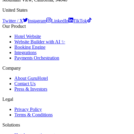
United States
Twitter / X
Instagram
LinkedIn
TikTok
Our Product
Hotel Website
Website Builder with AI ✨
Booking Engine
Integrations
Payments Orchestration
Company
About GuruHotel
Contact Us
Press & Investors
Legal
Privacy Policy
Terms & Conditions
Solutions