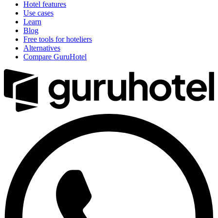
Hotel features
Use cases
Learn
Blog
Free tools for hoteliers
Alternatives
Compare GuruHotel