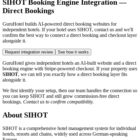
SIHOT Booking Engine Integration —
Direct Bookings
GuruHotel builds AI-powered direct booking websites for
independent hotels. If your hotel uses SIHOT, contact us and we'll
confirm the best way to connect a direct booking and checkout layer
alongside it.
Request integration review
See how it works
GuruHotel gives independent hotels an AI-built website and a direct
booking engine with Stripe-powered checkout. If your property uses
SIHOT
, we can tell you exactly how a direct booking layer fits
alongside it.
We first identify your setup, then our team handles the connection so
you can keep SIHOT and still grow commission-free direct
bookings.
Contact us to confirm compatibility.
About SIHOT
SIHOT is a comprehensive hotel management system for individual
hotels, resorts and chains, widely used across German-speaking
Europe.