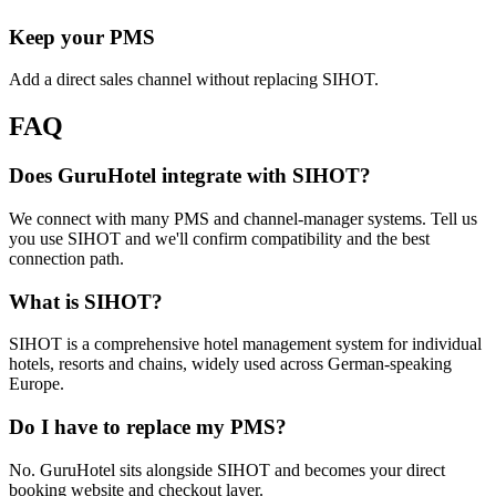
Keep your PMS
Add a direct sales channel without replacing SIHOT.
FAQ
Does GuruHotel integrate with SIHOT?
We connect with many PMS and channel-manager systems. Tell us
you use SIHOT and we'll confirm compatibility and the best
connection path.
What is SIHOT?
SIHOT is a comprehensive hotel management system for individual
hotels, resorts and chains, widely used across German-speaking
Europe.
Do I have to replace my PMS?
No. GuruHotel sits alongside SIHOT and becomes your direct
booking website and checkout layer.