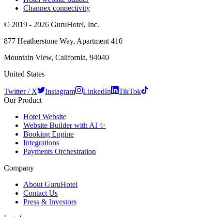
Channex connectivity
© 2019 - 2026 GuruHotel, Inc.
877 Heatherstone Way, Apartment 410
Mountain View, California, 94040
United States
Twitter / X
Instagram
LinkedIn
TikTok
Our Product
Hotel Website
Website Builder with AI ✨
Booking Engine
Integrations
Payments Orchestration
Company
About GuruHotel
Contact Us
Press & Investors