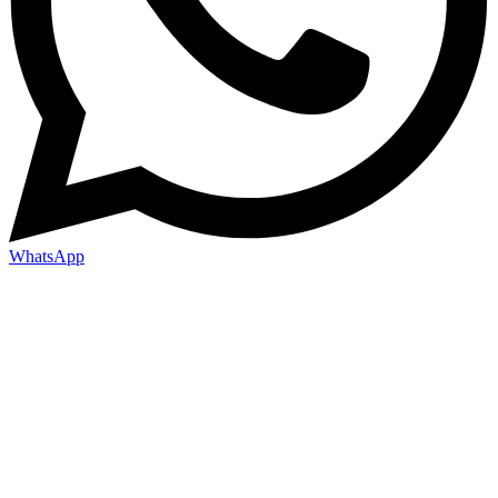
WhatsApp