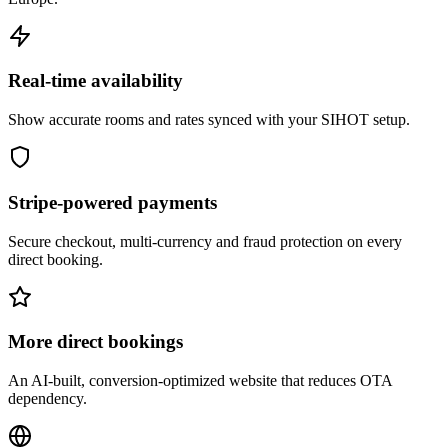
Real-time availability
Show accurate rooms and rates synced with your SIHOT setup.
Stripe-powered payments
Secure checkout, multi-currency and fraud protection on every
direct booking.
More direct bookings
An AI-built, conversion-optimized website that reduces OTA
dependency.