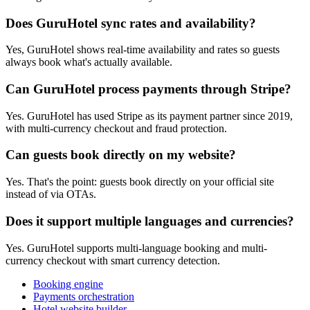
Does GuruHotel sync rates and availability?
Yes, GuruHotel shows real-time availability and rates so guests
always book what's actually available.
Can GuruHotel process payments through Stripe?
Yes. GuruHotel has used Stripe as its payment partner since 2019,
with multi-currency checkout and fraud protection.
Can guests book directly on my website?
Yes. That's the point: guests book directly on your official site
instead of via OTAs.
Does it support multiple languages and currencies?
Yes. GuruHotel supports multi-language booking and multi-
currency checkout with smart currency detection.
Booking engine
Payments orchestration
Hotel website builder