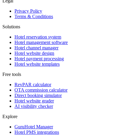
Legal
Privacy Policy
Terms & Conditions
Solutions
Hotel reservation system
Hotel management software
Hotel channel manager
Hotel website design
Hotel payment processing
Hotel website templates
Free tools
RevPAR calculator
OTA commission calculator
Direct booking simulator
Hotel website grader
AI visibility checker
Explore
GuruHotel Manager
Hotel PMS integrations