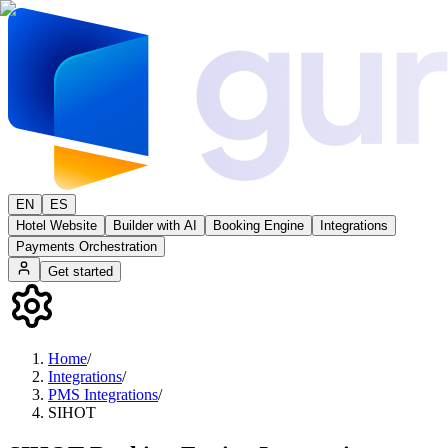
EN
ES
Hotel Website
Builder with AI
Booking Engine
Integrations
Payments Orchestration
Get started
Home
/
Integrations
/
PMS Integrations
/
SIHOT