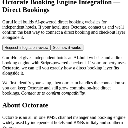
Octorate Booking Engine Integration —
Direct Bookings
GuruHotel builds AI-powered direct booking websites for
independent hotels. If your hotel uses Octorate, contact us and we'll
confirm the best way to connect a direct booking and checkout layer
alongside it.
Request integration review
See how it works
GuruHotel gives independent hotels an AI-built website and a direct
booking engine with Stripe-powered checkout. If your property uses
Octorate
, we can tell you exactly how a direct booking layer fits
alongside it.
We first identify your setup, then our team handles the connection so
you can keep Octorate and still grow commission-free direct
bookings.
Contact us to confirm compatibility.
About Octorate
Octorate is an all-in-one PMS, channel manager and booking engine
widely used by independent hotels and B&Bs in Italy and southern
Europe.