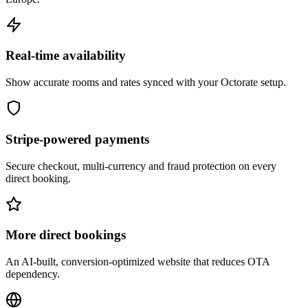
Real-time availability
Show accurate rooms and rates synced with your Octorate setup.
Stripe-powered payments
Secure checkout, multi-currency and fraud protection on every
direct booking.
More direct bookings
An AI-built, conversion-optimized website that reduces OTA
dependency.