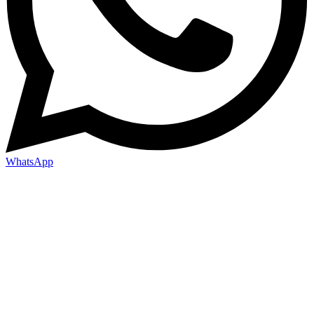
WhatsApp