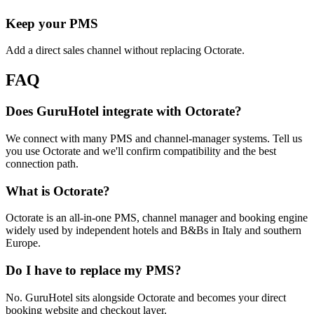
Keep your PMS
Add a direct sales channel without replacing Octorate.
FAQ
Does GuruHotel integrate with Octorate?
We connect with many PMS and channel-manager systems. Tell us
you use Octorate and we'll confirm compatibility and the best
connection path.
What is Octorate?
Octorate is an all-in-one PMS, channel manager and booking engine
widely used by independent hotels and B&Bs in Italy and southern
Europe.
Do I have to replace my PMS?
No. GuruHotel sits alongside Octorate and becomes your direct
booking website and checkout layer.