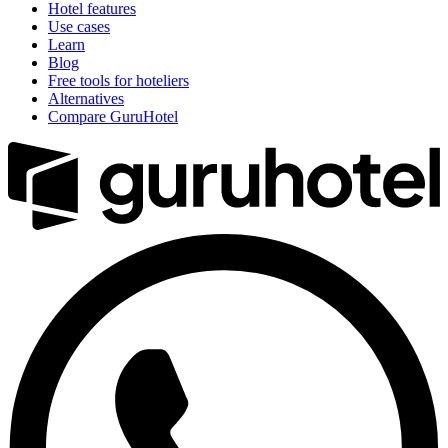
Hotel features
Use cases
Learn
Blog
Free tools for hoteliers
Alternatives
Compare GuruHotel