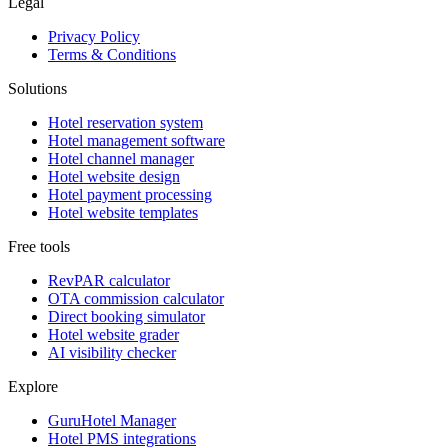
Legal
Privacy Policy
Terms & Conditions
Solutions
Hotel reservation system
Hotel management software
Hotel channel manager
Hotel website design
Hotel payment processing
Hotel website templates
Free tools
RevPAR calculator
OTA commission calculator
Direct booking simulator
Hotel website grader
AI visibility checker
Explore
GuruHotel Manager
Hotel PMS integrations