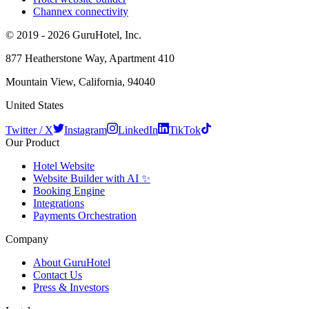
Channex connectivity
© 2019 - 2026 GuruHotel, Inc.
877 Heatherstone Way, Apartment 410
Mountain View, California, 94040
United States
Twitter / X
Instagram
LinkedIn
TikTok
Our Product
Hotel Website
Website Builder with AI ✨
Booking Engine
Integrations
Payments Orchestration
Company
About GuruHotel
Contact Us
Press & Investors