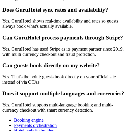
Does GuruHotel sync rates and availability?
Yes, GuruHotel shows real-time availability and rates so guests
always book what's actually available.
Can GuruHotel process payments through Stripe?
Yes. GuruHotel has used Stripe as its payment partner since 2019,
with multi-currency checkout and fraud protection.
Can guests book directly on my website?
Yes. That's the point: guests book directly on your official site
instead of via OTAs.
Does it support multiple languages and currencies?
Yes. GuruHotel supports multi-language booking and multi-
currency checkout with smart currency detection.
Booking engine
Payments orchestration
Hotel website builder