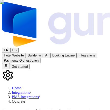
EN
ES
Hotel Website
Builder with AI
Booking Engine
Integrations
Payments Orchestration
Get started
Home
/
Integrations
/
PMS Integrations
/
Octorate