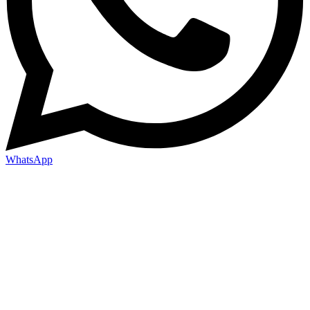
WhatsApp