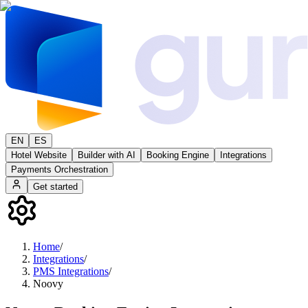
EN
ES
Hotel Website
Builder with AI
Booking Engine
Integrations
Payments Orchestration
Get started
Home
/
Integrations
/
PMS Integrations
/
Noovy