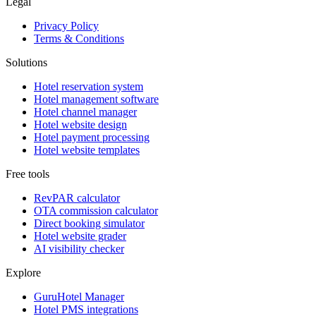
Legal
Privacy Policy
Terms & Conditions
Solutions
Hotel reservation system
Hotel management software
Hotel channel manager
Hotel website design
Hotel payment processing
Hotel website templates
Free tools
RevPAR calculator
OTA commission calculator
Direct booking simulator
Hotel website grader
AI visibility checker
Explore
GuruHotel Manager
Hotel PMS integrations