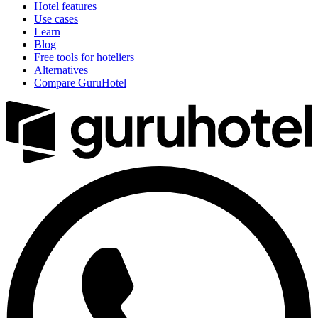
Hotel features
Use cases
Learn
Blog
Free tools for hoteliers
Alternatives
Compare GuruHotel