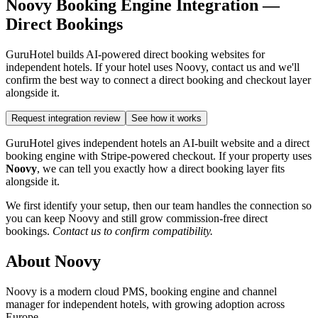
Noovy Booking Engine Integration —
Direct Bookings
GuruHotel builds AI-powered direct booking websites for
independent hotels. If your hotel uses Noovy, contact us and we'll
confirm the best way to connect a direct booking and checkout layer
alongside it.
Request integration review
See how it works
GuruHotel gives independent hotels an AI-built website and a direct
booking engine with Stripe-powered checkout. If your property uses
Noovy
, we can tell you exactly how a direct booking layer fits
alongside it.
We first identify your setup, then our team handles the connection so
you can keep Noovy and still grow commission-free direct
bookings.
Contact us to confirm compatibility.
About Noovy
Noovy is a modern cloud PMS, booking engine and channel
manager for independent hotels, with growing adoption across
Europe.