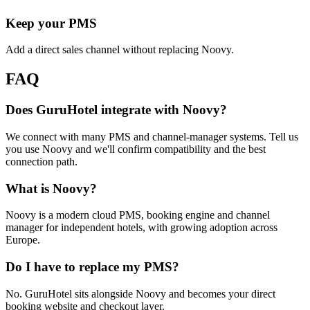
Keep your PMS
Add a direct sales channel without replacing Noovy.
FAQ
Does GuruHotel integrate with Noovy?
We connect with many PMS and channel-manager systems. Tell us
you use Noovy and we'll confirm compatibility and the best
connection path.
What is Noovy?
Noovy is a modern cloud PMS, booking engine and channel
manager for independent hotels, with growing adoption across
Europe.
Do I have to replace my PMS?
No. GuruHotel sits alongside Noovy and becomes your direct
booking website and checkout layer.