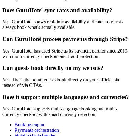
Does GuruHotel sync rates and availability?
Yes, GuruHotel shows real-time availability and rates so guests
always book what's actually available.
Can GuruHotel process payments through Stripe?
Yes. GuruHotel has used Stripe as its payment partner since 2019,
with multi-currency checkout and fraud protection.
Can guests book directly on my website?
Yes. That's the point: guests book directly on your official site
instead of via OTAs.
Does it support multiple languages and currencies?
Yes. GuruHotel supports multi-language booking and multi-
currency checkout with smart currency detection.
Booking engine
Payments orchestration
Hotel website builder