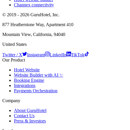
Channex connectivity
© 2019 - 2026 GuruHotel, Inc.
877 Heatherstone Way, Apartment 410
Mountain View, California, 94040
United States
Twitter / X
Instagram
LinkedIn
TikTok
Our Product
Hotel Website
Website Builder with AI ✨
Booking Engine
Integrations
Payments Orchestration
Company
About GuruHotel
Contact Us
Press & Investors