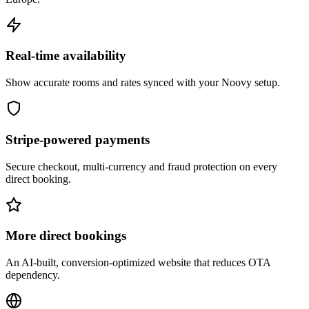
Real-time availability
Show accurate rooms and rates synced with your Noovy setup.
Stripe-powered payments
Secure checkout, multi-currency and fraud protection on every
direct booking.
More direct bookings
An AI-built, conversion-optimized website that reduces OTA
dependency.