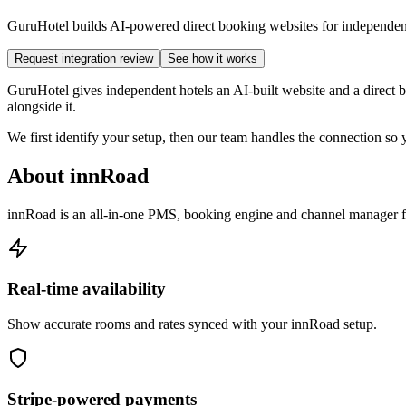
GuruHotel builds AI-powered direct booking websites for independent h
Request integration review
See how it works
GuruHotel gives independent hotels an AI-built website and a direct 
alongside it.
We first identify your setup, then our team handles the connection s
About innRoad
innRoad is an all-in-one PMS, booking engine and channel manager fo
Real-time availability
Show accurate rooms and rates synced with your innRoad setup.
Stripe-powered payments