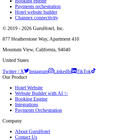
Booking engine
Payments orchestration
Hotel website builder
Channex connectivity
© 2019 - 2026 GuruHotel, Inc.
877 Heatherstone Way, Apartment 410
Mountain View, California, 94040
United States
Twitter / X
Instagram
LinkedIn
TikTok
Our Product
Hotel Website
Website Builder with AI ✨
Booking Engine
Integrations
Payments Orchestration
Company
About GuruHotel
Contact Us