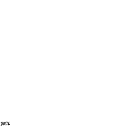
path.