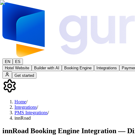
EN
ES
Hotel Website
Builder with AI
Booking Engine
Integrations
Paymen
Get started
Home
/
Integrations
/
PMS Integrations
/
innRoad
innRoad Booking Engine Integration — Di