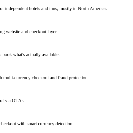
r independent hotels and inns, mostly in North America.
ng website and checkout layer.
 book what's actually available.
h multi-currency checkout and fraud protection.
d of via OTAs.
heckout with smart currency detection.