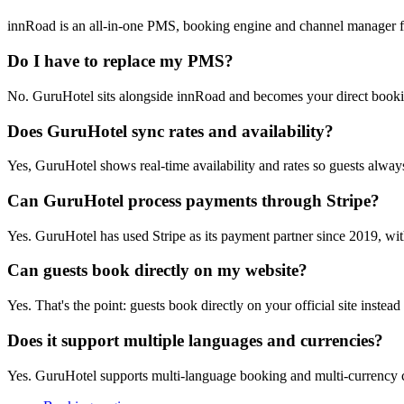
innRoad is an all-in-one PMS, booking engine and channel manager fo
Do I have to replace my PMS?
No. GuruHotel sits alongside innRoad and becomes your direct booki
Does GuruHotel sync rates and availability?
Yes, GuruHotel shows real-time availability and rates so guests always
Can GuruHotel process payments through Stripe?
Yes. GuruHotel has used Stripe as its payment partner since 2019, wit
Can guests book directly on my website?
Yes. That's the point: guests book directly on your official site instea
Does it support multiple languages and currencies?
Yes. GuruHotel supports multi-language booking and multi-currency c