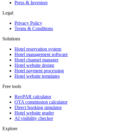
Press & Investors
Legal
Privacy Policy
Terms & Conditions
Solutions
Hotel reservation system
Hotel management software
Hotel channel manager
Hotel website design
Hotel payment processing
Hotel website templates
Free tools
RevPAR calculator
OTA commission calculator
Direct booking simulator
Hotel website grader
AI visibility checker
Explore