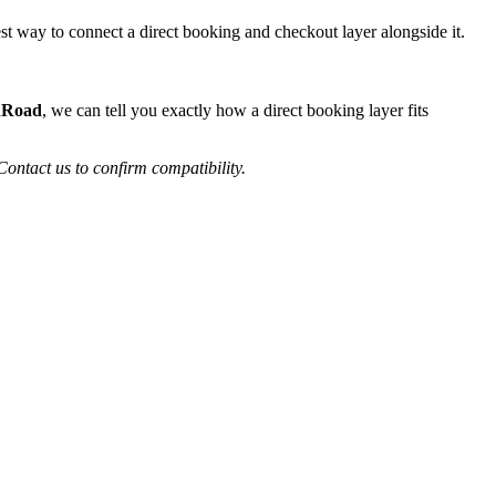
st way to connect a direct booking and checkout layer alongside it.
nRoad
, we can tell you exactly how a direct booking layer fits
Contact us to confirm compatibility.