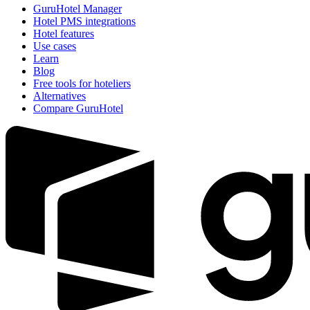
GuruHotel Manager
Hotel PMS integrations
Hotel features
Use cases
Learn
Blog
Free tools for hoteliers
Alternatives
Compare GuruHotel