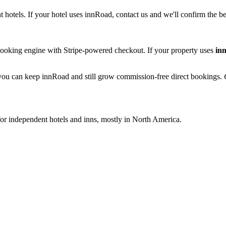
otels. If your hotel uses innRoad, contact us and we'll confirm the be
booking engine with Stripe-powered checkout. If your property uses
in
o you can keep innRoad and still grow commission-free direct bookings.
r independent hotels and inns, mostly in North America.