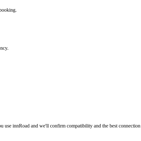
 booking.
ency.
use innRoad and we'll confirm compatibility and the best connection 