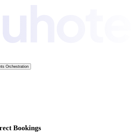
ts Orchestration
rect Bookings