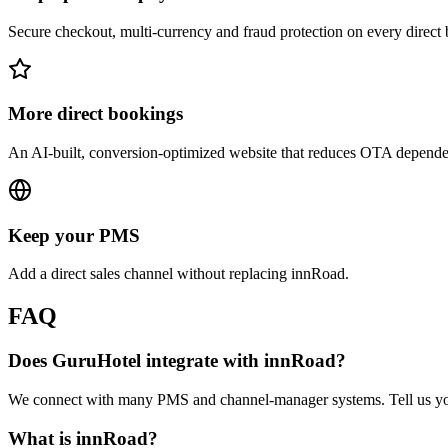
Secure checkout, multi-currency and fraud protection on every direct
More direct bookings
An AI-built, conversion-optimized website that reduces OTA depend
Keep your PMS
Add a direct sales channel without replacing innRoad.
FAQ
Does GuruHotel integrate with innRoad?
We connect with many PMS and channel-manager systems. Tell us you 
What is innRoad?