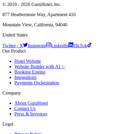
© 2019 - 2026 GuruHotel, Inc.
877 Heatherstone Way, Apartment 410
Mountain View, California, 94040
United States
Twitter / X
Instagram
LinkedIn
TikTok
Our Product
Hotel Website
Website Builder with AI ✨
Booking Engine
Integrations
Payments Orchestration
Company
About GuruHotel
Contact Us
Press & Investors
Legal