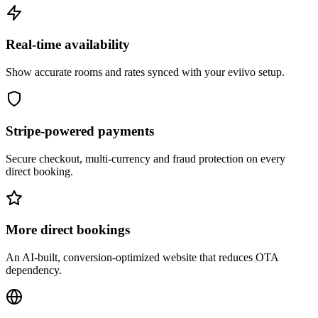
Real-time availability
Show accurate rooms and rates synced with your eviivo setup.
Stripe-powered payments
Secure checkout, multi-currency and fraud protection on every
direct booking.
More direct bookings
An AI-built, conversion-optimized website that reduces OTA
dependency.