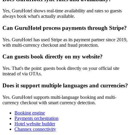
Yes, GuruHotel shows real-time availability and rates so guests
always book what's actually available.
Can GuruHotel process payments through Stripe?
Yes. GuruHotel has used Stripe as its payment partner since 2019,
with multi-currency checkout and fraud protection.
Can guests book directly on my website?
Yes. That's the point: guests book directly on your official site
instead of via OTAs.
Does it support multiple languages and currencies?
Yes. GuruHotel supports multi-language booking and multi-
currency checkout with smart currency detection.
Booking engine
Payments orchestration
Hotel website builder
Channex connectivity