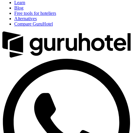
Learn
Blog
Free tools for hoteliers
Alternatives
Compare GuruHotel