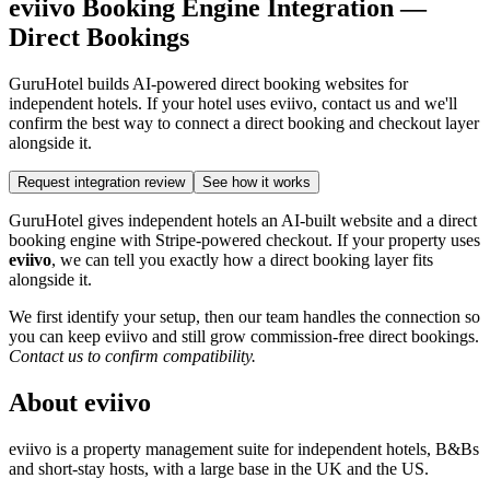
eviivo Booking Engine Integration —
Direct Bookings
GuruHotel builds AI-powered direct booking websites for
independent hotels. If your hotel uses eviivo, contact us and we'll
confirm the best way to connect a direct booking and checkout layer
alongside it.
Request integration review
See how it works
GuruHotel gives independent hotels an AI-built website and a direct
booking engine with Stripe-powered checkout. If your property uses
eviivo
, we can tell you exactly how a direct booking layer fits
alongside it.
We first identify your setup, then our team handles the connection so
you can keep eviivo and still grow commission-free direct bookings.
Contact us to confirm compatibility.
About eviivo
eviivo is a property management suite for independent hotels, B&Bs
and short-stay hosts, with a large base in the UK and the US.