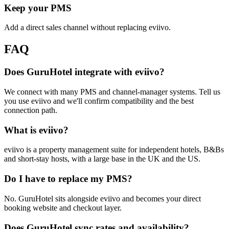
Keep your PMS
Add a direct sales channel without replacing eviivo.
FAQ
Does GuruHotel integrate with eviivo?
We connect with many PMS and channel-manager systems. Tell us
you use eviivo and we'll confirm compatibility and the best
connection path.
What is eviivo?
eviivo is a property management suite for independent hotels, B&Bs
and short-stay hosts, with a large base in the UK and the US.
Do I have to replace my PMS?
No. GuruHotel sits alongside eviivo and becomes your direct
booking website and checkout layer.
Does GuruHotel sync rates and availability?