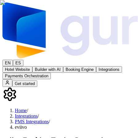
EN
ES
Hotel Website
Builder with AI
Booking Engine
Integrations
Payments Orchestration
Get started
Home
/
Integrations
/
PMS Integrations
/
eviivo