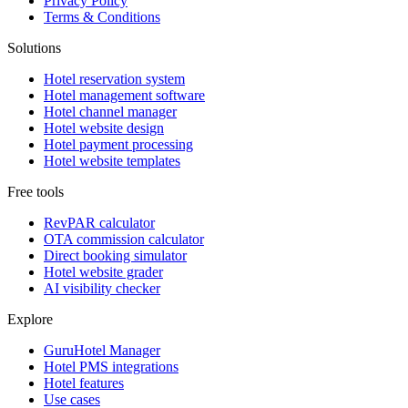
Privacy Policy
Terms & Conditions
Solutions
Hotel reservation system
Hotel management software
Hotel channel manager
Hotel website design
Hotel payment processing
Hotel website templates
Free tools
RevPAR calculator
OTA commission calculator
Direct booking simulator
Hotel website grader
AI visibility checker
Explore
GuruHotel Manager
Hotel PMS integrations
Hotel features
Use cases