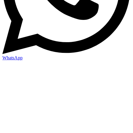
WhatsApp