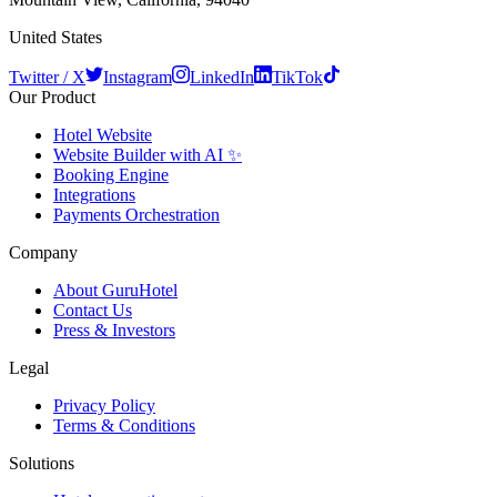
United States
Twitter / X
Instagram
LinkedIn
TikTok
Our Product
Hotel Website
Website Builder with AI ✨
Booking Engine
Integrations
Payments Orchestration
Company
About GuruHotel
Contact Us
Press & Investors
Legal
Privacy Policy
Terms & Conditions
Solutions