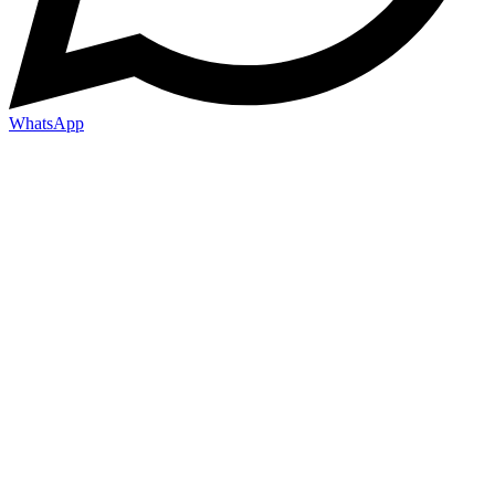
WhatsApp