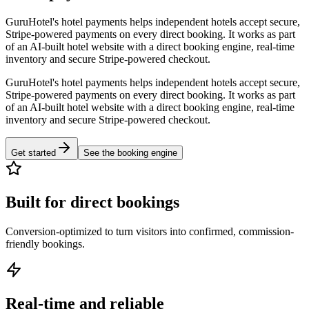
GuruHotel's hotel payments helps independent hotels accept secure,
Stripe-powered payments on every direct booking. It works as part
of an AI-built hotel website with a direct booking engine, real-time
inventory and secure Stripe-powered checkout.
GuruHotel's hotel payments helps independent hotels accept secure,
Stripe-powered payments on every direct booking. It works as part
of an AI-built hotel website with a direct booking engine, real-time
inventory and secure Stripe-powered checkout.
Get started
See the booking engine
Built for direct bookings
Conversion-optimized to turn visitors into confirmed, commission-
friendly bookings.
Real-time and reliable