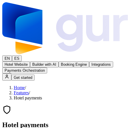
EN
ES
Hotel Website
Builder with AI
Booking Engine
Integrations
Payments Orchestration
Get started
Home
/
Features
/
Hotel payments
Hotel payments