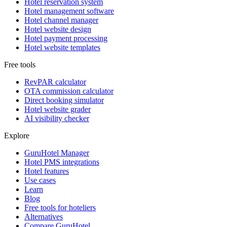
Hotel reservation system
Hotel management software
Hotel channel manager
Hotel website design
Hotel payment processing
Hotel website templates
Free tools
RevPAR calculator
OTA commission calculator
Direct booking simulator
Hotel website grader
AI visibility checker
Explore
GuruHotel Manager
Hotel PMS integrations
Hotel features
Use cases
Learn
Blog
Free tools for hoteliers
Alternatives
Compare GuruHotel