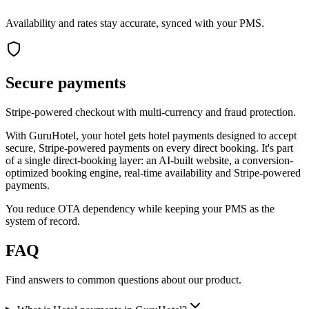
Availability and rates stay accurate, synced with your PMS.
Secure payments
Stripe-powered checkout with multi-currency and fraud protection.
With GuruHotel, your hotel gets hotel payments designed to accept
secure, Stripe-powered payments on every direct booking. It's part
of a single direct-booking layer: an AI-built website, a conversion-
optimized booking engine, real-time availability and Stripe-powered
payments.
You reduce OTA dependency while keeping your PMS as the
system of record.
FAQ
Find answers to common questions about our product.