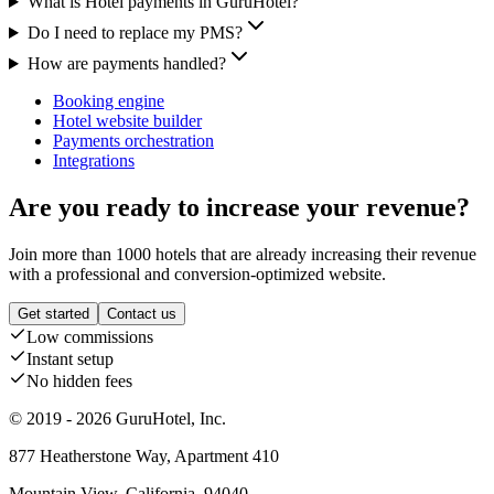
What is Hotel payments in GuruHotel?
Do I need to replace my PMS?
How are payments handled?
Booking engine
Hotel website builder
Payments orchestration
Integrations
Are you ready to increase your revenue?
Join more than 1000 hotels that are already increasing their revenue
with a professional and conversion-optimized website.
Get started
Contact us
Low commissions
Instant setup
No hidden fees
© 2019 - 2026 GuruHotel, Inc.
877 Heatherstone Way, Apartment 410
Mountain View, California, 94040