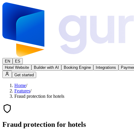
EN
ES
Hotel Website
Builder with AI
Booking Engine
Integrations
Paymen
Get started
Home
/
Features
/
Fraud protection for hotels
Fraud protection for hotels