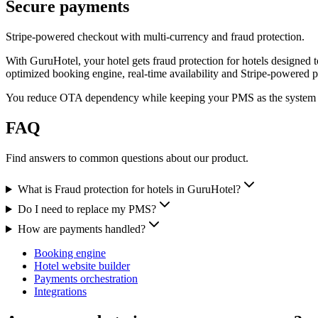
Secure payments
Stripe-powered checkout with multi-currency and fraud protection.
With GuruHotel, your hotel gets fraud protection for hotels designed t
optimized booking engine, real-time availability and Stripe-powered 
You reduce OTA dependency while keeping your PMS as the system 
FAQ
Find answers to common questions about our product.
What is Fraud protection for hotels in GuruHotel?
Do I need to replace my PMS?
How are payments handled?
Booking engine
Hotel website builder
Payments orchestration
Integrations