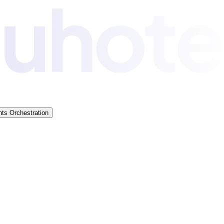
ts Orchestration