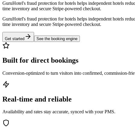
GuruHotel's fraud protection for hotels helps independent hotels reduc
time inventory and secure Stripe-powered checkout.
GuruHotel's fraud protection for hotels helps independent hotels reduc
time inventory and secure Stripe-powered checkout.
Get started
See the booking engine
Built for direct bookings
Conversion-optimized to turn visitors into confirmed, commission-fri
Real-time and reliable
Availability and rates stay accurate, synced with your PMS.