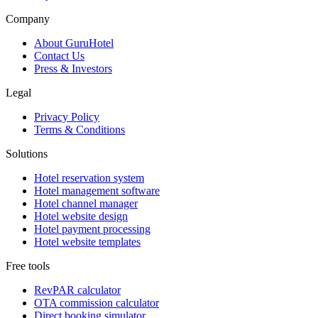
Company
About GuruHotel
Contact Us
Press & Investors
Legal
Privacy Policy
Terms & Conditions
Solutions
Hotel reservation system
Hotel management software
Hotel channel manager
Hotel website design
Hotel payment processing
Hotel website templates
Free tools
RevPAR calculator
OTA commission calculator
Direct booking simulator