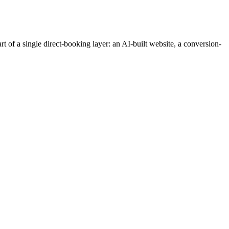
t of a single direct-booking layer: an AI-built website, a conversion-