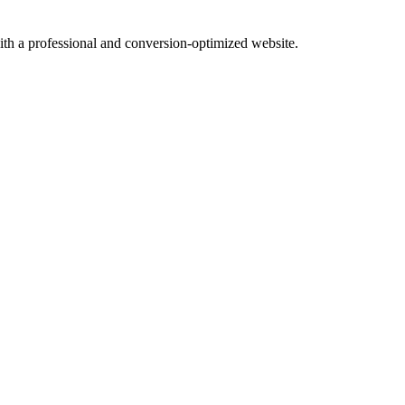
with a professional and conversion-optimized website.