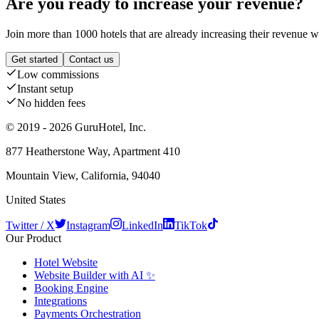
Are you ready to increase your revenue?
Join more than 1000 hotels that are already increasing their revenue 
Get started
Contact us
Low commissions
Instant setup
No hidden fees
© 2019 - 2026 GuruHotel, Inc.
877 Heatherstone Way, Apartment 410
Mountain View, California, 94040
United States
Twitter / X
Instagram
LinkedIn
TikTok
Our Product
Hotel Website
Website Builder with AI ✨
Booking Engine
Integrations
Payments Orchestration