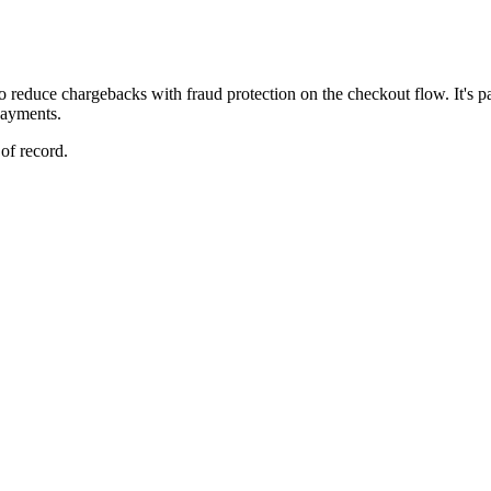
o reduce chargebacks with fraud protection on the checkout flow. It's par
payments.
of record.