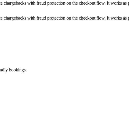
e chargebacks with fraud protection on the checkout flow. It works as pa
e chargebacks with fraud protection on the checkout flow. It works as pa
endly bookings.