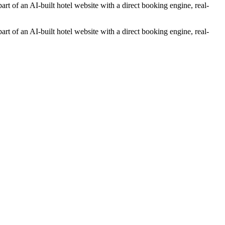
rt of an AI-built hotel website with a direct booking engine, real-
rt of an AI-built hotel website with a direct booking engine, real-