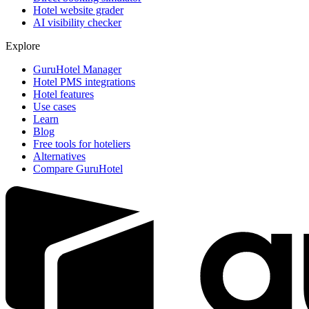
Hotel website grader
AI visibility checker
Explore
GuruHotel Manager
Hotel PMS integrations
Hotel features
Use cases
Learn
Blog
Free tools for hoteliers
Alternatives
Compare GuruHotel