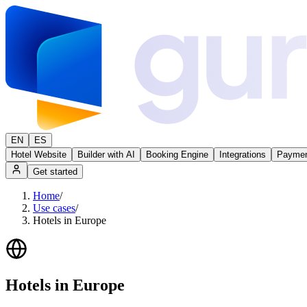
EN
ES
Hotel Website
Builder with AI
Booking Engine
Integrations
Paymen
Get started
Home
/
Use cases
/
Hotels in Europe
Hotels in Europe