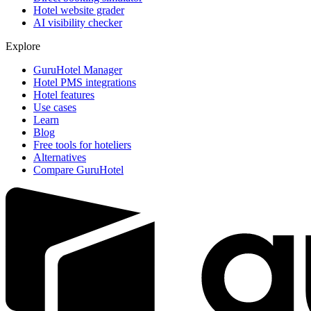
Hotel website grader
AI visibility checker
Explore
GuruHotel Manager
Hotel PMS integrations
Hotel features
Use cases
Learn
Blog
Free tools for hoteliers
Alternatives
Compare GuruHotel