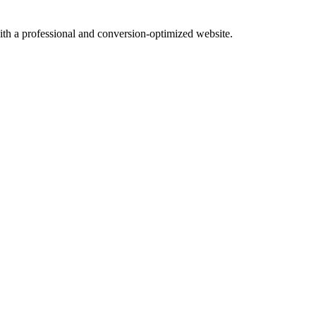
with a professional and conversion-optimized website.