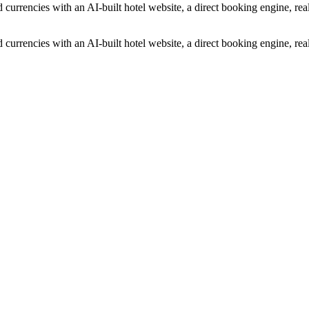
 currencies with an AI-built hotel website, a direct booking engine, r
 currencies with an AI-built hotel website, a direct booking engine, r