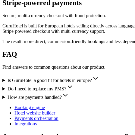
Stripe-powered payments
Secure, multi-currency checkout with fraud protection.
GuruHotel is built for European hotels selling directly across langua
Stripe-powered checkout with multi-currency support.
The result: more direct, commission-friendly bookings and less dep
FAQ
Find answers to common questions about our product.
Is GuruHotel a good fit for hotels in europe?
Do I need to replace my PMS?
How are payments handled?
Booking engine
Hotel website builder
Payments orchestration
Integrations