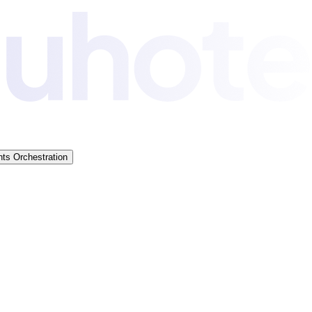
ts Orchestration