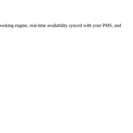
 booking engine, real-time availability synced with your PMS, and