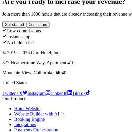
Are you ready to increase your revenue?
Join more than 1000 hotels that are already increasing their revenue 
Get started
Contact us
Low commissions
Instant setup
No hidden fees
© 2019 - 2026 GuruHotel, Inc.
877 Heatherstone Way, Apartment 410
Mountain View, California, 94040
United States
Twitter / X
Instagram
LinkedIn
TikTok
Our Product
Hotel Website
Website Builder with AI ✨
Booking Engine
Integrations
Payments Orchestration