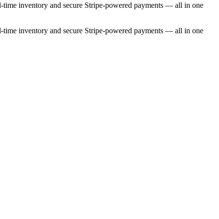
eal-time inventory and secure Stripe-powered payments — all in one
eal-time inventory and secure Stripe-powered payments — all in one