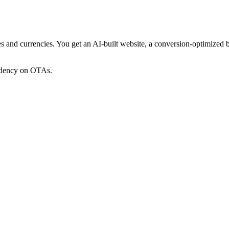
ges and currencies. You get an AI-built website, a conversion-optimized
endency on OTAs.