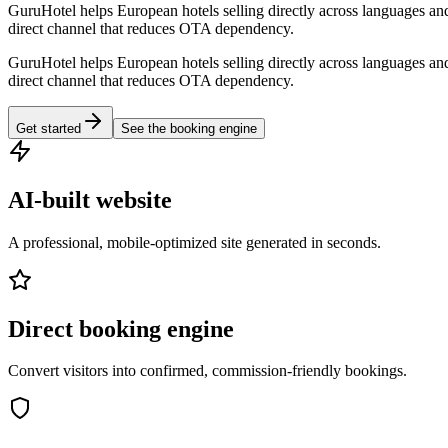
GuruHotel helps European hotels selling directly across languages and
direct channel that reduces OTA dependency.
GuruHotel helps European hotels selling directly across languages and
direct channel that reduces OTA dependency.
Get started
See the booking engine
AI-built website
A professional, mobile-optimized site generated in seconds.
Direct booking engine
Convert visitors into confirmed, commission-friendly bookings.