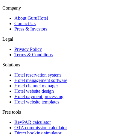
Company
About GuruHotel
Contact Us
Press & Investors
Legal
Privacy Policy
Terms & Conditions
Solutions
Hotel reservation system
Hotel management software
Hotel channel manager
Hotel website design
Hotel payment processing
Hotel website templates
Free tools
RevPAR calculator
OTA commission calculator
Direct booking simulator