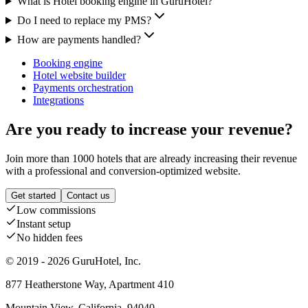
What is Hotel booking engine in GuruHotel?
Do I need to replace my PMS?
How are payments handled?
Booking engine
Hotel website builder
Payments orchestration
Integrations
Are you ready to increase your revenue?
Join more than 1000 hotels that are already increasing their revenue
with a professional and conversion-optimized website.
Get started
Contact us
Low commissions
Instant setup
No hidden fees
© 2019 - 2026 GuruHotel, Inc.
877 Heatherstone Way, Apartment 410
Mountain View, California, 94040