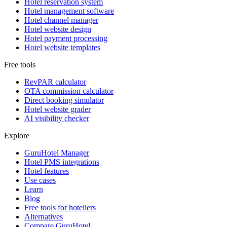
Hotel reservation system
Hotel management software
Hotel channel manager
Hotel website design
Hotel payment processing
Hotel website templates
Free tools
RevPAR calculator
OTA commission calculator
Direct booking simulator
Hotel website grader
AI visibility checker
Explore
GuruHotel Manager
Hotel PMS integrations
Hotel features
Use cases
Learn
Blog
Free tools for hoteliers
Alternatives
Compare GuruHotel