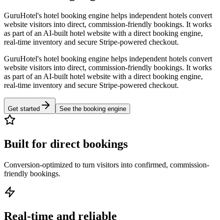
GuruHotel's hotel booking engine helps independent hotels convert
website visitors into direct, commission-friendly bookings. It works
as part of an AI-built hotel website with a direct booking engine,
real-time inventory and secure Stripe-powered checkout.
GuruHotel's hotel booking engine helps independent hotels convert
website visitors into direct, commission-friendly bookings. It works
as part of an AI-built hotel website with a direct booking engine,
real-time inventory and secure Stripe-powered checkout.
Get started
See the booking engine
Built for direct bookings
Conversion-optimized to turn visitors into confirmed, commission-
friendly bookings.
Real-time and reliable