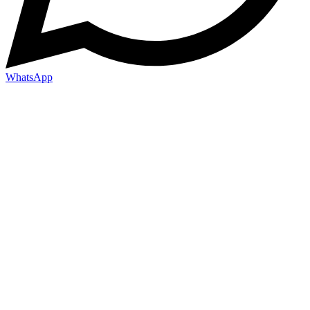
WhatsApp