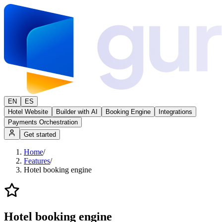
EN
ES
Hotel Website
Builder with AI
Booking Engine
Integrations
Payments Orchestration
Get started
Home
/
Features
/
Hotel booking engine
Hotel booking engine