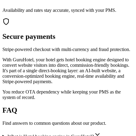
Availability and rates stay accurate, synced with your PMS.
Secure payments
Stripe-powered checkout with multi-currency and fraud protection.
With GuruHotel, your hotel gets hotel booking engine designed to
convert website visitors into direct, commission-friendly bookings.
It's part of a single direct-booking layer: an AI-built website, a
conversion-optimized booking engine, real-time availability and
Stripe-powered payments.
You reduce OTA dependency while keeping your PMS as the
system of record.
FAQ
Find answers to common questions about our product.