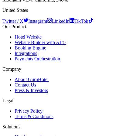
United States
Twitter / X
Instagram
LinkedIn
TikTok
Our Product
Hotel Website
Website Builder with AI ✨
Booking Engine
Integrations
Payments Orchestration
Company
About GuruHotel
Contact Us
Press & Investors
Legal
Privacy Policy
Terms & Conditions
Solutions