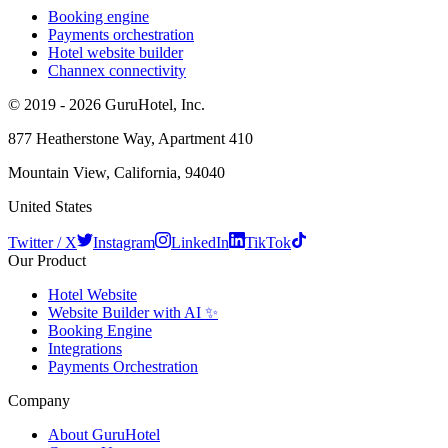
Booking engine
Payments orchestration
Hotel website builder
Channex connectivity
© 2019 - 2026 GuruHotel, Inc.
877 Heatherstone Way, Apartment 410
Mountain View, California, 94040
United States
Twitter / X
Instagram
LinkedIn
TikTok
Our Product
Hotel Website
Website Builder with AI ✨
Booking Engine
Integrations
Payments Orchestration
Company
About GuruHotel