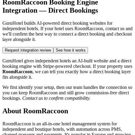
RoomRaccoon Booking Engine
Integration — Direct Bookings
GuruHotel builds AI-powered direct booking websites for
independent hotels. If your hotel uses RoomRaccoon, contact us and
we'll confirm the best way to connect a direct booking and checkout
layer alongside it.
Request integration review
See how it works
GuruHotel gives independent hotels an AI-built website and a direct
booking engine with Stripe-powered checkout. If your property uses
RoomRaccoon
, we can tell you exactly how a direct booking layer
fits alongside it.
We first identify your setup, then our team handles the connection so
you can keep RoomRaccoon and still grow commission-free direct
bookings.
Contact us to confirm compatibility.
About RoomRaccoon
RoomRaccoon is an all-in-one hotel management system for
independent and boutique hotels, with automation across PMS,
channel manager and payments. It's popular in Europe and growing