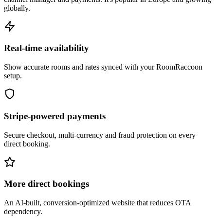
globally.
Real-time availability
Show accurate rooms and rates synced with your RoomRaccoon
setup.
Stripe-powered payments
Secure checkout, multi-currency and fraud protection on every
direct booking.
More direct bookings
An AI-built, conversion-optimized website that reduces OTA
dependency.