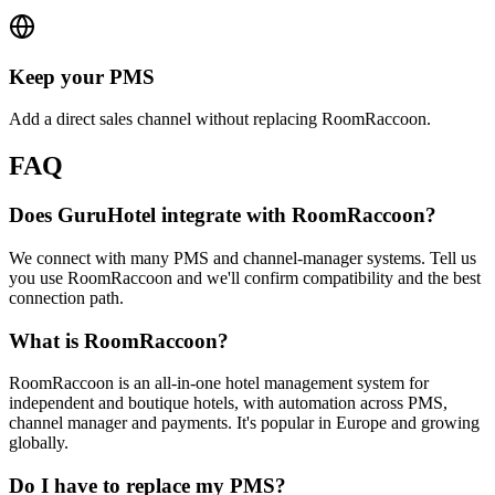
Keep your PMS
Add a direct sales channel without replacing RoomRaccoon.
FAQ
Does GuruHotel integrate with RoomRaccoon?
We connect with many PMS and channel-manager systems. Tell us
you use RoomRaccoon and we'll confirm compatibility and the best
connection path.
What is RoomRaccoon?
RoomRaccoon is an all-in-one hotel management system for
independent and boutique hotels, with automation across PMS,
channel manager and payments. It's popular in Europe and growing
globally.
Do I have to replace my PMS?