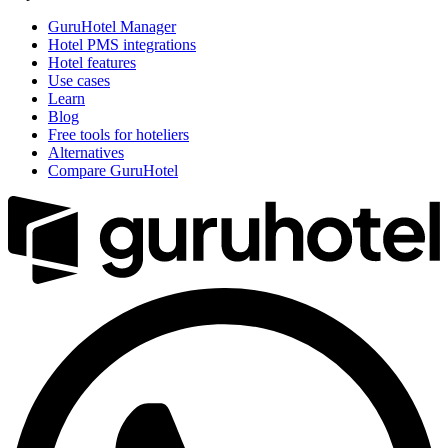
GuruHotel Manager
Hotel PMS integrations
Hotel features
Use cases
Learn
Blog
Free tools for hoteliers
Alternatives
Compare GuruHotel