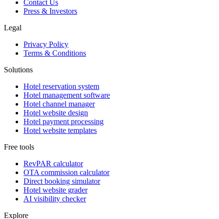
Contact Us
Press & Investors
Legal
Privacy Policy
Terms & Conditions
Solutions
Hotel reservation system
Hotel management software
Hotel channel manager
Hotel website design
Hotel payment processing
Hotel website templates
Free tools
RevPAR calculator
OTA commission calculator
Direct booking simulator
Hotel website grader
AI visibility checker
Explore