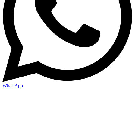
WhatsApp