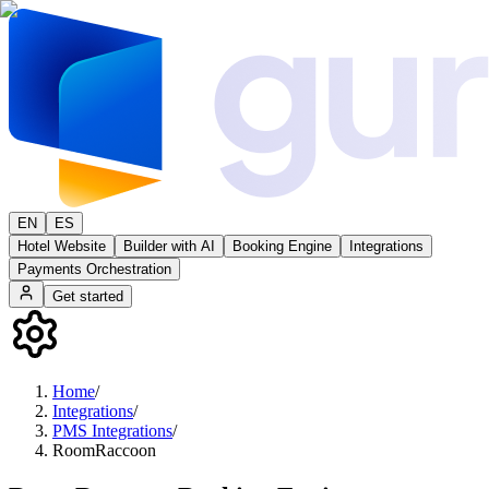
EN
ES
Hotel Website
Builder with AI
Booking Engine
Integrations
Payments Orchestration
Get started
Home
/
Integrations
/
PMS Integrations
/
RoomRaccoon