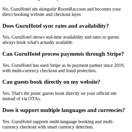
No. GuruHotel sits alongside RoomRaccoon and becomes your
direct booking website and checkout layer.
Does GuruHotel sync rates and availability?
Yes, GuruHotel shows real-time availability and rates so guests
always book what's actually available.
Can GuruHotel process payments through Stripe?
Yes. GuruHotel has used Stripe as its payment partner since 2019,
with multi-currency checkout and fraud protection.
Can guests book directly on my website?
Yes. That's the point: guests book directly on your official site
instead of via OTAs.
Does it support multiple languages and currencies?
Yes. GuruHotel supports multi-language booking and multi-
currency checkout with smart currency detection.