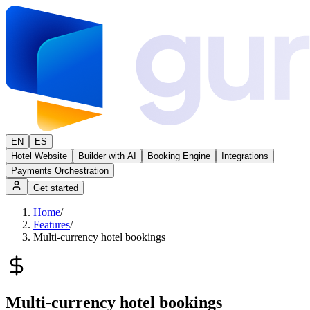
EN
ES
Hotel Website
Builder with AI
Booking Engine
Integrations
Payments Orchestration
Get started
Home
/
Features
/
Multi-currency hotel bookings
Multi-currency hotel bookings