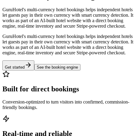
GuruHotel's multi-currency hotel bookings helps independent hotels
let guests pay in their own currency with smart currency detection. It
works as part of an AI-built hotel website with a direct booking
engine, real-time inventory and secure Stripe-powered checkout.
GuruHotel's multi-currency hotel bookings helps independent hotels
let guests pay in their own currency with smart currency detection. It
works as part of an AI-built hotel website with a direct booking
engine, real-time inventory and secure Stripe-powered checkout.
Get started
See the booking engine
Built for direct bookings
Conversion-optimized to turn visitors into confirmed, commission-
friendly bookings.
Real-time and reliable