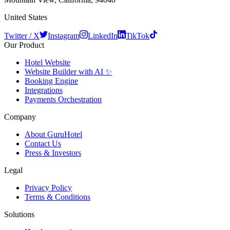
United States
Twitter / X
Instagram
LinkedIn
TikTok
Our Product
Hotel Website
Website Builder with AI ✨
Booking Engine
Integrations
Payments Orchestration
Company
About GuruHotel
Contact Us
Press & Investors
Legal
Privacy Policy
Terms & Conditions
Solutions