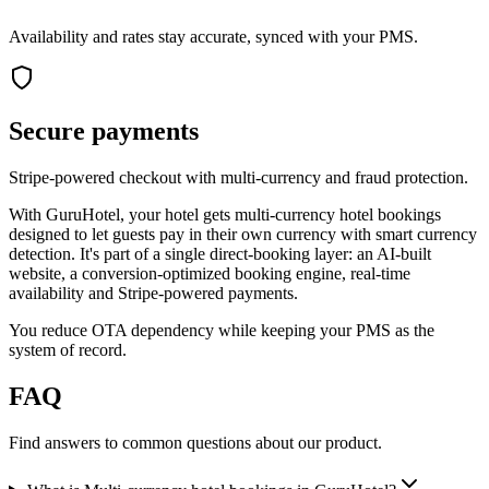
Availability and rates stay accurate, synced with your PMS.
Secure payments
Stripe-powered checkout with multi-currency and fraud protection.
With GuruHotel, your hotel gets multi-currency hotel bookings
designed to let guests pay in their own currency with smart currency
detection. It's part of a single direct-booking layer: an AI-built
website, a conversion-optimized booking engine, real-time
availability and Stripe-powered payments.
You reduce OTA dependency while keeping your PMS as the
system of record.
FAQ
Find answers to common questions about our product.