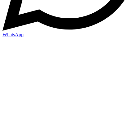
WhatsApp