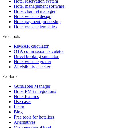
Hotel reservation system
Hotel management software
Hotel channel manager
Hotel website design
Hotel payment processing
Hotel website templates
Free tools
RevPAR calculator
OTA commission calculator
Direct booking simulator
Hotel website grader
AI visibility checker
Explore
GuruHotel Manager
Hotel PMS integrations
Hotel features
Use cases
Learn
Blog
Free tools for hoteliers
Alternatives
Compare GuruHotel