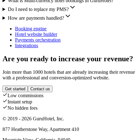
What is Multi-currency hotel bookings in GuruHotel?
Do I need to replace my PMS?
How are payments handled?
Booking engine
Hotel website builder
Payments orchestration
Integrations
Are you ready to increase your revenue?
Join more than 1000 hotels that are already increasing their revenue
with a professional and conversion-optimized website.
Get started
Contact us
Low commissions
Instant setup
No hidden fees
© 2019 - 2026 GuruHotel, Inc.
877 Heatherstone Way, Apartment 410
Mountain View, California, 94040