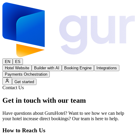
EN
ES
Hotel Website
Builder with AI
Booking Engine
Integrations
Payments Orchestration
Get started
Contact Us
Get in touch with
our team
Have questions about GuruHotel? Want to see how we can help
your hotel increase direct bookings? Our team is here to help.
How to Reach Us