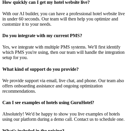
How quickly can I get my hotel website live?
With our AI builder, you can have a professional hotel website live
in under 60 seconds. Our team will then help you optimize and
customize it to your needs.
Do you integrate with my current PMS?
Yes, we integrate with multiple PMS systems. We'll first identify
which PMS you're using, then our team will handle the integration
setup for you.
What kind of support do you provide?
We provide support via email, live chat, and phone. Our team also
offers onboarding assistance and ongoing optimization
recommendations.
Can I see examples of hotels using GuruHotel?
Absolutely! We'd be happy to show you live examples of hotels
using our platform during a demo call. Contact us to schedule one.
What's included in the pricing?