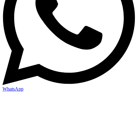
WhatsApp