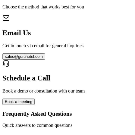
Choose the method that works best for you
Email Us
Get in touch via email for general inquiries
sales@guruhotel.com
Schedule a Call
Book a demo or consultation with our team
Book a meeting
Frequently Asked Questions
Quick answers to common questions