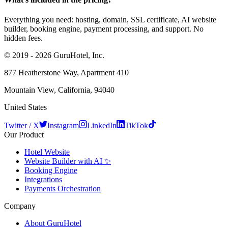
Everything you need: hosting, domain, SSL certificate, AI website
builder, booking engine, payment processing, and support. No
hidden fees.
© 2019 - 2026 GuruHotel, Inc.
877 Heatherstone Way, Apartment 410
Mountain View, California, 94040
United States
Twitter / X
Instagram
LinkedIn
TikTok
Our Product
Hotel Website
Website Builder with AI ✨
Booking Engine
Integrations
Payments Orchestration
Company
About GuruHotel