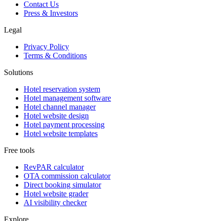
Contact Us
Press & Investors
Legal
Privacy Policy
Terms & Conditions
Solutions
Hotel reservation system
Hotel management software
Hotel channel manager
Hotel website design
Hotel payment processing
Hotel website templates
Free tools
RevPAR calculator
OTA commission calculator
Direct booking simulator
Hotel website grader
AI visibility checker
Explore