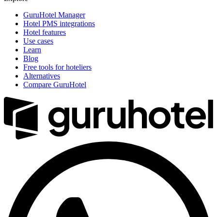
GuruHotel Manager
Hotel PMS integrations
Hotel features
Use cases
Learn
Blog
Free tools for hoteliers
Alternatives
Compare GuruHotel