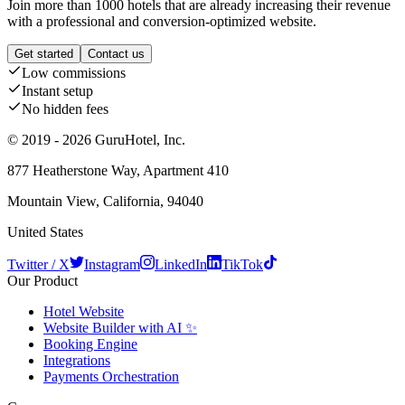
Join more than 1000 hotels that are already increasing their revenue
with a professional and conversion-optimized website.
Get started
Contact us
Low commissions
Instant setup
No hidden fees
© 2019 - 2026 GuruHotel, Inc.
877 Heatherstone Way, Apartment 410
Mountain View, California, 94040
United States
Twitter / X
Instagram
LinkedIn
TikTok
Our Product
Hotel Website
Website Builder with AI ✨
Booking Engine
Integrations
Payments Orchestration