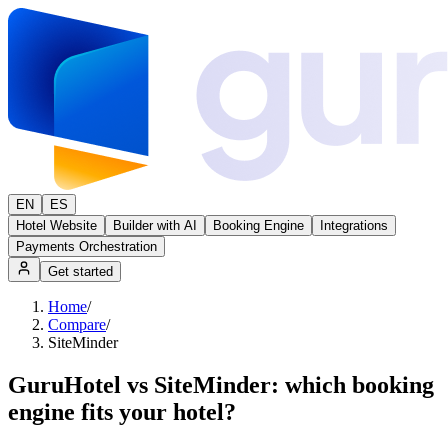
EN
ES
Hotel Website
Builder with AI
Booking Engine
Integrations
Payments Orchestration
Get started
Home
/
Compare
/
SiteMinder
GuruHotel vs SiteMinder: which booking
engine fits your hotel?