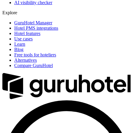
AI visibility checker
Explore
GuruHotel Manager
Hotel PMS integrations
Hotel features
Use cases
Learn
Blog
Free tools for hoteliers
Alternatives
Compare GuruHotel