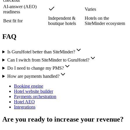
checkout
AI-answer (AEO)
Varies
readiness
Independent &
Hotels on the
Best fit for
boutique hotels
SiteMinder ecosystem
FAQ
Is GuruHotel better than SiteMinder?
Can I switch from SiteMinder to GuruHotel?
Do I need to change my PMS?
How are payments handled?
Booking engine
Hotel website builder
Payments orchestration
Hotel AEO
Integrations
Are you ready to increase your revenue?