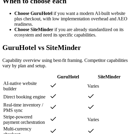
When to choose each
Choose GuruHotel
if you want a modern AI-built website
plus checkout, with low implementation overhead and AEO
readiness.
Choose SiteMinder
if you are already standardized on its
ecosystem and need its specific capabilities.
GuruHotel vs SiteMinder
Capability overview using best-fit framing. Competitor capabilities
vary by plan and setup.
GuruHotel
SiteMinder
AI-native website
Varies
builder
Direct booking engine
Real-time inventory /
PMS sync
Stripe-powered
Varies
payment orchestration
Multi-currency