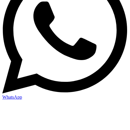
WhatsApp