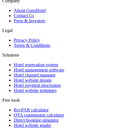
Company
About GuruHotel
Contact Us
Press & Investors
Legal
Privacy Policy
Terms & Conditions
Solutions
Hotel reservation system
Hotel management software
Hotel channel manager
Hotel website design
Hotel payment processing
Hotel website templates
Free tools
RevPAR calculator
OTA commission calculator
Direct booking simulator
Hotel website grader