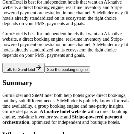
GuruHotel is best for independent hotels that want an AI-native
website, a direct booking engine, real-time inventory and Stripe-
powered payment orchestration in one channel. SiteMinder may fit
hotels already standardized on its ecosystem; the right choice
depends on your PMS, payments and goals.
GuruHotel is best for independent hotels that want an AI-native
website, a direct booking engine, real-time inventory and Stripe-
powered payment orchestration in one channel. SiteMinder may fit
hotels already standardized on its ecosystem; the right choice
depends on your PMS, payments and goals.
Talk to GuruHotel
See the booking engine
Summary
GuruHotel and SiteMinder both help hotels grow direct bookings,
but they suit different needs. SiteMinder is publicly known for real-
time availability, a group booking engine and rate-parity insights.
GuruHotel pairs an
AI-native hotel website
with a direct booking
engine, real-time inventory sync and
Stripe-powered payment
orchestration
, optimized for independent and boutique hotels.